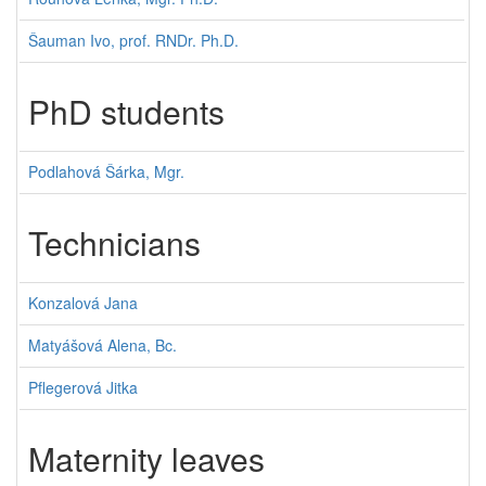
Šauman Ivo, prof. RNDr. Ph.D.
PhD students
Podlahová Šárka, Mgr.
Technicians
Konzalová Jana
Matyášová Alena, Bc.
Pflegerová Jitka
Maternity leaves