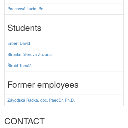
Pauchová Lucie, Bc.
Students
Erbert David
Strankmüllerová Zuzana
Štrobl Tomáš
Former employees
Závodská Radka, doc. PaedDr. Ph.D.
CONTACT