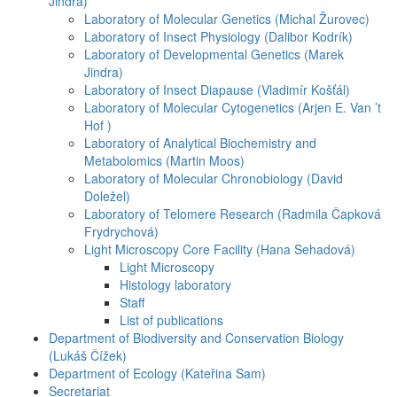
Jindra)
Laboratory of Molecular Genetics (Michal Žurovec)
Laboratory of Insect Physiology (Dalibor Kodrík)
Laboratory of Developmental Genetics (Marek
Jindra)
Laboratory of Insect Diapause (Vladimír Košťál)
Laboratory of Molecular Cytogenetics (Arjen E. Van ’t
Hof )
Laboratory of Analytical Biochemistry and
Metabolomics (Martin Moos)
Laboratory of Molecular Chronobiology (David
Doležel)
Laboratory of Telomere Research (Radmila Čapková
Frydrychová)
Light Microscopy Core Facility (Hana Sehadová)
Light Microscopy
Histology laboratory
Staff
List of publications
Department of Biodiversity and Conservation Biology
(Lukáš Čížek)
Department of Ecology (Kateřina Sam)
Secretariat