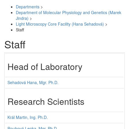
Departments
>
Department of Molecular Physiology and Genetics (Marek
Jindra)
>
Light Microscopy Core Facility (Hana Sehadová)
>
Staff
Staff
Head of Laboratory
Sehadová Hana, Mgr. Ph.D.
Research Scientists
Král Martin, Ing. Ph.D.
Rouhová Lenka, Mgr. Ph.D.