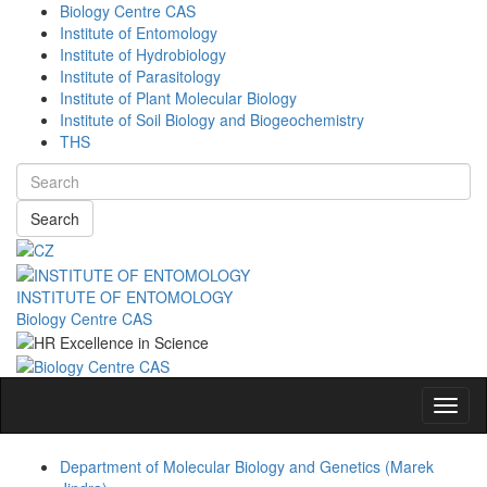
Biology Centre CAS
Institute of Entomology
Institute of Hydrobiology
Institute of Parasitology
Institute of Plant Molecular Biology
Institute of Soil Biology and Biogeochemistry
THS
Search
INSTITUTE OF ENTOMOLOGY
Biology Centre CAS
Navig
Department of Molecular Biology and Genetics (Marek