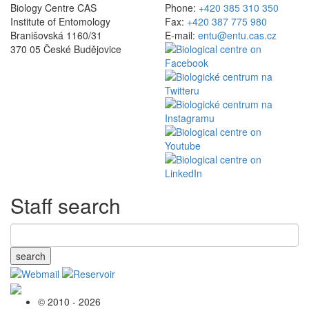
Biology Centre CAS
Phone:
+420 385 310 350
Institute of Entomology
Fax:
+420 387 775 980
Branišovská 1160/31
E-mail:
entu@entu.cas.cz
370 05 České Budějovice
Staff search
search
© 2010 - 2026