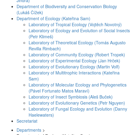
Jindra)
Department of Biodiversity and Conservation Biology
(Lukáš Čížek)
Department of Ecology (Kateřina Sam)
Laboratory of Tropical Ecology (Vojtěch Novotný)
Laboratory of Ecology and Evolution of Social Insects
(Petr Klimeš)
Laboratory of Theoretical Ecology (Tomás Augusto
Revilla Rimbach)
Laboratory of Community Ecology (Robert Tropek)
Laboratory of Experimental Ecology (Jan Hrček)
Laboratory of Evolutionary Ecology (Martin Volf)
Laboratory of Multitrophic Interactions (Kateřina
Sam)
Laboratory of Molecular Ecology and Phylogenetics
(Pável Fortunato Matos Maraví)
Laboratory of Insect Symbiosis (Aleš Buček)
Laboratory of Evolutionary Genetics (Petr Nguyen)
Laboratory of Fungal Ecology and Evolution (Danny
Haelewaters)
Secretariat
Departments
>