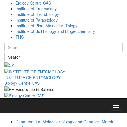
Biology Centre CAS
Institute of Entomology
Institute of Hydrobiology
Institute of Parasitology
Institute of Plant Molecular Biology
Institute of Soil Biology and Biogeochemistry
THS
Search
INSTITUTE OF ENTOMOLOGY
Biology Centre CAS
Navig
Department of Molecular Biology and Genetics (Marek