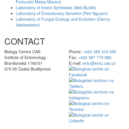
Fortunato Matos Maraví)
Laboratory of Insect Symbiosis (Aleš Buček)
Laboratory of Evolutionary Genetics (Petr Nguyen)
Laboratory of Fungal Ecology and Evolution (Danny
Haelewaters)
CONTACT
Biology Centre CAS
Phone:
+420 385 310 350
Institute of Entomology
Fax:
+420 387 775 980
Branišovská 1160/31
E-mail:
entu@entu.cas.cz
370 05 České Budějovice