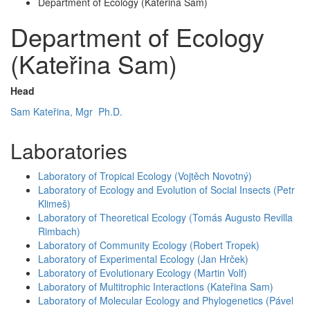
Department of Ecology (Kateřina Sam)
Department of Ecology
(Kateřina Sam)
Head
Sam Kateřina, Mgr Ph.D.
Laboratories
Laboratory of Tropical Ecology (Vojtěch Novotný)
Laboratory of Ecology and Evolution of Social Insects (Petr
Klimeš)
Laboratory of Theoretical Ecology (Tomás Augusto Revilla
Rimbach)
Laboratory of Community Ecology (Robert Tropek)
Laboratory of Experimental Ecology (Jan Hrček)
Laboratory of Evolutionary Ecology (Martin Volf)
Laboratory of Multitrophic Interactions (Kateřina Sam)
Laboratory of Molecular Ecology and Phylogenetics (Pável