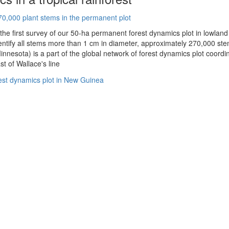
 the first survey of our 50-ha permanent forest dynamics plot in lowla
ntify all stems more than 1 cm in diameter, approximately 270,000 stems
innesota) is a part of the global network of forest dynamics plot coordin
st of Wallace's line