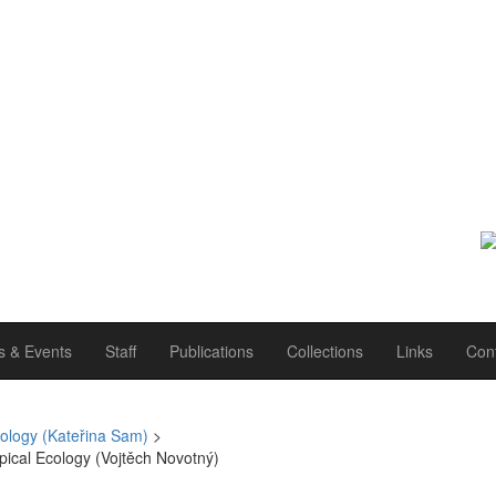
 & Events
Staff
Publications
Collections
Links
Con
ology (Kateřina Sam)
>
pical Ecology (Vojtěch Novotný)