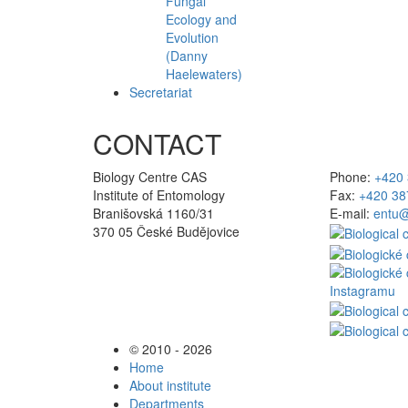
Fungal
Ecology and
Evolution
(Danny
Haelewaters)
Secretariat
CONTACT
Biology Centre CAS
Phone:
+420 
Institute of Entomology
Fax:
+420 38
Branišovská 1160/31
E-mail:
entu@
370 05 České Budějovice
© 2010 - 2026
Home
About institute
Departments