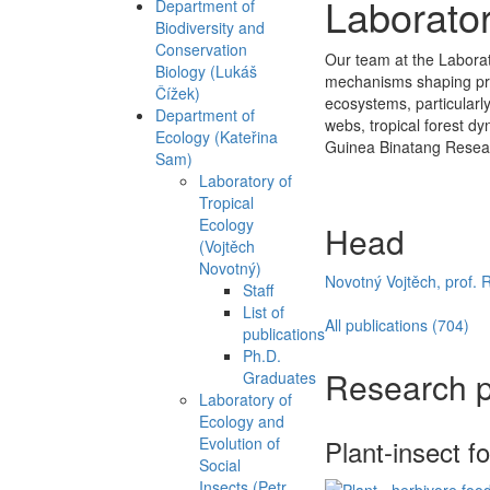
Laborator
Department of
Biodiversity and
Conservation
Our team at the Laborator
Biology (Lukáš
mechanisms shaping pres
Čížek)
ecosystems, particularly
Department of
webs, tropical forest dy
Ecology (Kateřina
Guinea Binatang Resea
Sam)
Laboratory of
Tropical
Ecology
Head
(Vojtěch
Novotný)
Novotný Vojtěch, prof. 
Staff
List of
All publications (704)
publications
Ph.D.
Research p
Graduates
Laboratory of
Ecology and
Evolution of
Plant-insect f
Social
Insects (Petr