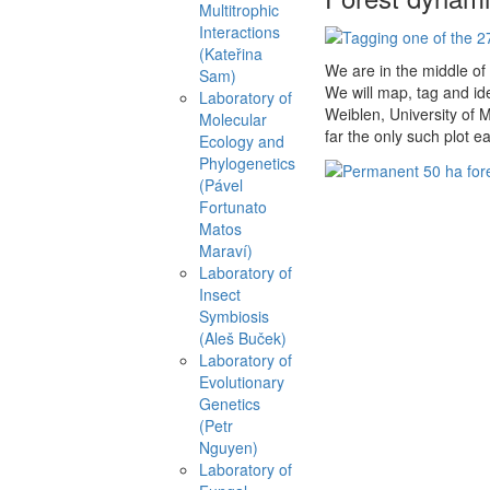
Multitrophic
Interactions
(Kateřina
We are in the middle of
Sam)
We will map, tag and ide
Laboratory of
Weiblen, University of M
Molecular
far the only such plot ea
Ecology and
Phylogenetics
(Pável
Fortunato
Matos
Maraví)
Laboratory of
Insect
Symbiosis
(Aleš Buček)
Laboratory of
Evolutionary
Genetics
(Petr
Nguyen)
Laboratory of