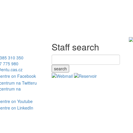
Staff search
385 310 350
7 775 980
search
entu.cas.cz