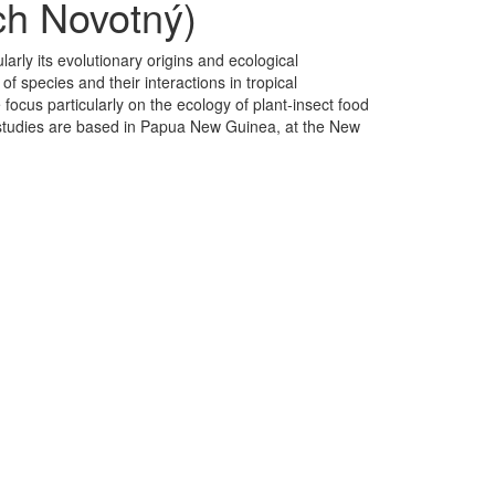
ch Novotný)
ularly its evolutionary origins and ecological
 species and their interactions in tropical
focus particularly on the ecology of plant-insect food
our studies are based in Papua New Guinea, at the New