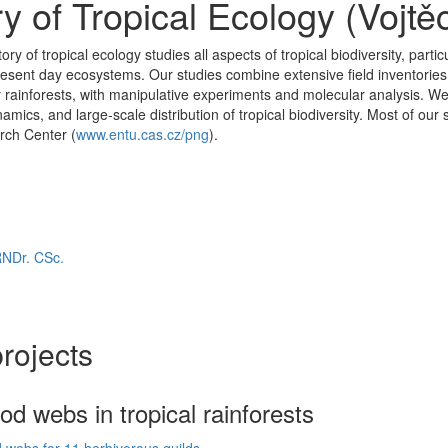
y of Tropical Ecology (Vojtě
y of tropical ecology studies all aspects of tropical biodiversity, partic
ent day ecosystems. Our studies combine extensive field inventories of
 rainforests, with manipulative experiments and molecular analysis. We 
namics, and large-scale distribution of tropical biodiversity. Most of 
rch Center (
www.entu.cas.cz/png
).
RNDr. CSc.
rojects
ood webs in tropical rainforests