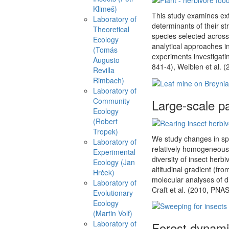
Klimeš)
This study examines ext
Laboratory of
determinants of their st
Theoretical
species selected across 
Ecology
analytical approaches in
(Tomás
experiments investigati
Augusto
841-4), Weiblen et al. (
Revilla
Rimbach)
Laboratory of
Community
Large-scale pat
Ecology
(Robert
Tropek)
We study changes in spe
Laboratory of
relatively homogeneous 
Experimental
diversity of insect herb
Ecology (Jan
altitudinal gradient (fro
Hrček)
molecular analyses of d
Laboratory of
Craft et al. (2010, PNA
Evolutionary
Ecology
(Martin Volf)
Laboratory of
Forest dynamic