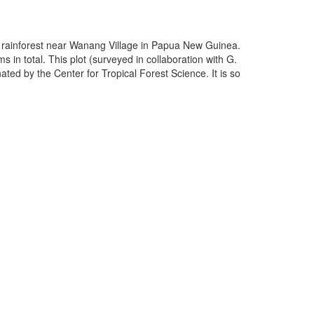
nd rainforest near Wanang Village in Papua New Guinea.
 in total. This plot (surveyed in collaboration with G.
ated by the Center for Tropical Forest Science. It is so