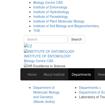
Biology Centre CAS
Institute of Entomology
Institute of Hydrobiology
Institute of Parasitology
Institute of Plant Molecular Biology
Institute of Soil Biology and Biogeochemistry
THS
Search
INSTITUTE OF ENTOMOLOGY
Biology Centre CAS
Home
About institute
Departments
News
Department of
Departments
>
Molecular Biology
Department of Ec
and Genetics
Laboratory of Tro
(Marek Jindra)