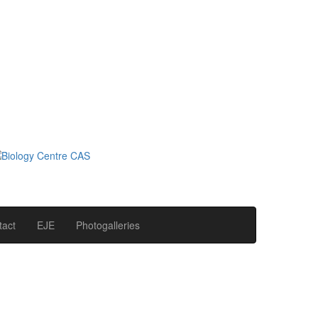
tact
EJE
Photogalleries