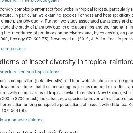
remely complex plant-insect food webs in tropical forests, particularl
ructure. In particular, we examine species richness and host specificity 
entire plant phylogeny. Further, we study associated parasitoids and pr
clude the study of plant phylogenetic relationships and their signal in in
ng the importance of predators on herbivores and, by extension, on plan
2006, Ecology 87: S62-75), Novotny et al. (2010, J. Anim. Ecol. in press
terns of insect diversity in tropical rainfor
cies composition (beta diversity) and food web structure on large geog
lowland rainforest habitats and along major environmental gradients, i
ivores within large areas of tropical lowland forests in New Guinea, whi
m 200 to 3700 m asl.) indicates large species turnover with altitude of se
ifferentiation among conspecific populations of insects with distance. K
S 107, 5041-6).
s in a tropical rainforest