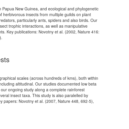
y in Papua New Guinea, and ecological and phylogenetic
of herbivorous insects from multiple guilds on plant
edators, particularly ants, spiders and also birds. Our
sect trophic interactions, as well as manipulative
ts. Key publications: Novotny et al. (2002, Nature 416:
).
ests
raphical scales (across hundreds of kms), both within
ncluding altitudinal. Our studies documented low beta
le our ongoing study along a complete rainforest
veral insect taxa. This study is also paralelled by
ey papers: Novotny et al. (2007, Nature 448, 692-5),