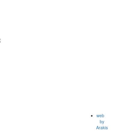
web
by
Arakis