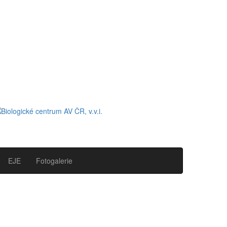
EJE
Fotogalerie