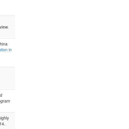
view.
ahina
tion in
nd
rogram
highly
14.