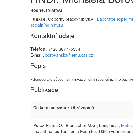
Rodné:
Tollarová
Funkce:
Odborný pracovník V&V -
Laboratoř experime
sociálního hmyzu
Kontaktní údaje
Telefon:
+420 387775334
E-mail:
borovanska@entu.cas.cz
Popis
Fylogeografie původních a invazivních mravenců jižního pacifiku
Publikace
Celkem nalezeno: 16 záznamů
Pérez-Flores O., Branstetter M.G., Longino J.,
Matos 
the ant genus Tapinoma Foerster, 1850 (Formicidae: 