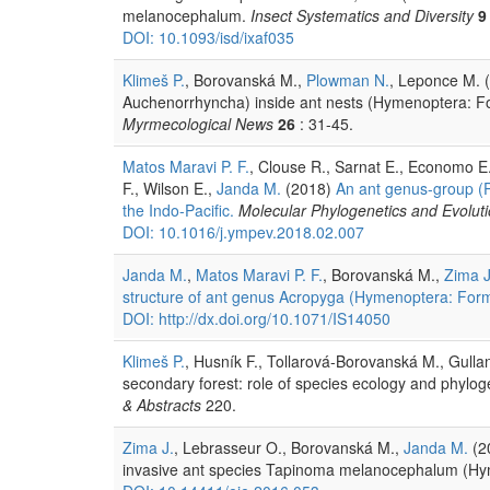
melanocephalum.
Insect Systematics and Diversity
9
DOI: 10.1093/isd/ixaf035
Klimeš P.
, Borovanská M.,
Plowman N.
, Leponce M. 
Auchenorrhyncha) inside ant nests (Hymenoptera: Fo
Myrmecological News
26
: 31-45.
Matos Maravi P. F.
, Clouse R., Sarnat E., Economo E
F., Wilson E.,
Janda M.
(2018)
An ant genus-group (Pr
the Indo-Pacific.
Molecular Phylogenetics and Evolut
DOI: 10.1016/j.ympev.2018.02.007
Janda M.
,
Matos Maravi P. F.
, Borovanská M.,
Zima J
structure of ant genus Acropyga (Hymenoptera: For
DOI: http://dx.doi.org/10.1071/IS14050
Klimeš P.
, Husník F., Tollarová-Borovanská M., Gulla
secondary forest: role of species ecology and phylo
& Abstracts
220.
Zima J.
, Lebrasseur O., Borovanská M.,
Janda M.
(20
invasive ant species Tapinoma melanocephalum (Hy