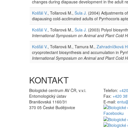
changes during diapause development in the adult re
Košťál V.
, Tollarová M.,
Šula J.
(2004) Adjustments of
diapausing cold-acclimated adults of Pyrrhocoris apt
Košťál V.
, Tollarová M.,
Šula J.
(2003) Polyol biosynth
International Symposium on Animal and Plant Cold H
Košťál V.
, Tollarová M., Tamura M.,
Zahradníčková H
cryoprotectant biosynthesis and accumulation in Pyr
International Symposium on Animal and Plant Cold H
KONTAKT
Biologické centrum AV ČR, v.v.i.
Telefon:
+420
Entomologický ústav
Fax:
+420 38
Branišovská 1160/31
E-mail:
entu@
370 05 České Budějovice