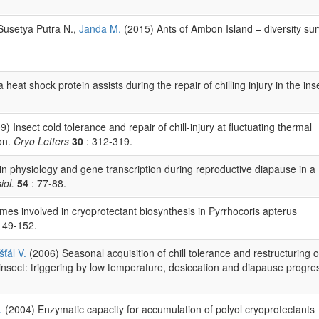
Susetya Putra N.,
Janda M.
(2015) Ants of Ambon Island – diversity su
at shock protein assists during the repair of chilling injury in the ins
) Insect cold tolerance and repair of chill-injury at fluctuating thermal
on.
Cryo Letters
30
: 312-319.
n physiology and gene transcription during reproductive diapause in a
iol.
54
: 77-88.
ymes involved in cryoprotectant biosynthesis in Pyrrhocoris apterus
149-152.
šťál V.
(2006) Seasonal acquisition of chill tolerance and restructuring o
nsect: triggering by low temperature, desiccation and diapause progre
.
(2004) Enzymatic capacity for accumulation of polyol cryoprotectants