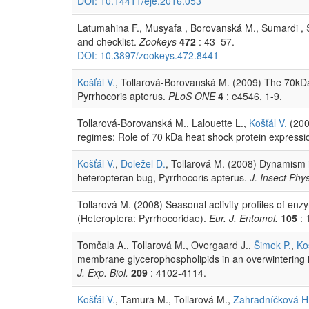
DOI: 10.14411/eje.2016.053
Latumahina F., Musyafa , Borovanská M., Sumardi , 
and checklist.
Zookeys
472
: 43–57.
DOI: 10.3897/zookeys.472.8441
Košťál V.
, Tollarová-Borovanská M. (2009) The 70kDa he
Pyrrhocoris apterus.
PLoS ONE
4
: e4546, 1-9.
Tollarová-Borovanská M., Lalouette L.,
Košťál V.
(2009
regimes: Role of 70 kDa heat shock protein expressi
Košťál V.
,
Doležel D.
, Tollarová M. (2008) Dynamism i
heteropteran bug, Pyrrhocoris apterus.
J. Insect Phys
Tollarová M. (2008) Seasonal activity-profiles of enz
(Heteroptera: Pyrrhocoridae).
Eur. J. Entomol.
105
: 
Tomčala A., Tollarová M., Overgaard J.,
Šimek P.
,
Ko
membrane glycerophospholipids in an overwintering i
J. Exp. Biol.
209
: 4102-4114.
Košťál V.
, Tamura M., Tollarová M.,
Zahradníčková H