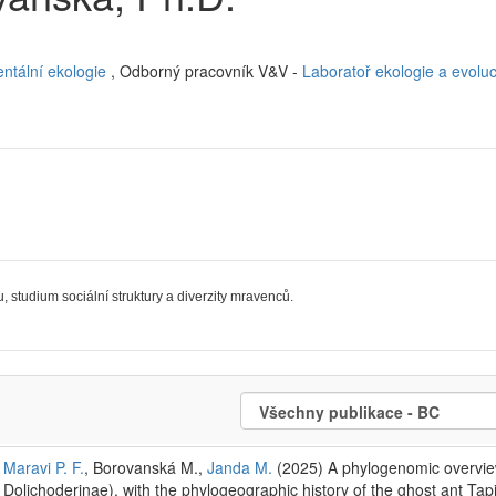
ntální ekologie
, Odborný pracovník V&V -
Laboratoř ekologie a evolu
, studium sociální struktury a diverzity mravenců.
Maravi P. F.
, Borovanská M.,
Janda M.
(2025) A phylogenomic overvie
Dolichoderinae), with the phylogeographic history of the ghost ant Ta