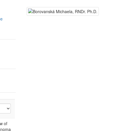
ce
w of
pinoma