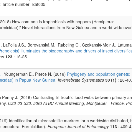
: article number: ixaf035.
(2018) How common is trophobiosis with hoppers (Hemiptera:
rmicidae)? Novel interactions from New Guinea and a world-wide over
., LaPolla J.S., Borovanská M., Rabeling C., Czekanski-Moir J., Latum
enolepis) illuminates the biogeography and drivers of insect diversifica
ion
123
: 16-25.
.
, Youngerman E., Pierce N. (2016)
Phylogeny and population genetic
micidae) in Papua New Guinea.
Invertebrate Systematics
30 (1)
: 28-40.
n Penny J. (2016) Contrasting tri-trophic food webs between primary a
geny.
O33-03-S33. 53rd ATBC Annual Meeting, Montpellier - France, P
16) Identification of microsatellite markers for a worldwide distibuted, 
menoptera: Formicidiae).
European Journal of Entomology
113
: 409-4