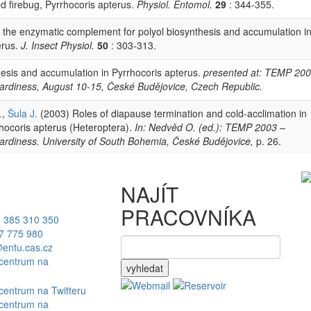
d firebug, Pyrrhocoris apterus.
Physiol. Entomol.
29
: 344-355.
 the enzymatic complement for polyol biosynthesis and accumulation i
erus.
J. Insect Physiol.
50
: 303-313.
esis and accumulation in Pyrrhocoris apterus.
presented at: TEMP 200
ardiness, August 10-15, České Budějovice, Czech Republic.
.
,
Šula J.
(2003) Roles of diapause termination and cold-acclimation in
rhocoris apterus (Heteroptera).
In: Nedvěd O. (ed.): TEMP 2003 –
ardiness. University of South Bohemia, České Budějovice,
p. 26.
NAJÍT
PRACOVNÍKA
 385 310 350
7 775 980
entu.cas.cz
vyhledat