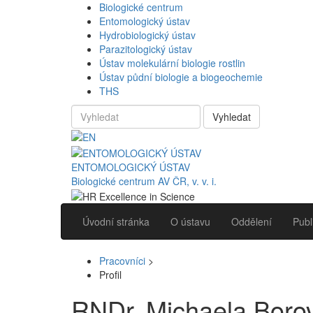
Biologické centrum
Entomologický ústav
Hydrobiologický ústav
Parazitologický ústav
Ústav molekulární biologie rostlin
Ústav půdní biologie a biogeochemie
THS
Vyhledat
ENTOMOLOGICKÝ ÚSTAV
Biologické centrum AV ČR, v. v. i.
Úvodní stránka
O ústavu
Oddělení
Publ
Pracovníci
>
Profil
RNDr. Michaela Boro