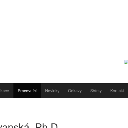
ikace
Pracovníci
Novinky
Odkazy
Sbírky
Kontakt
vanská, Ph.D.