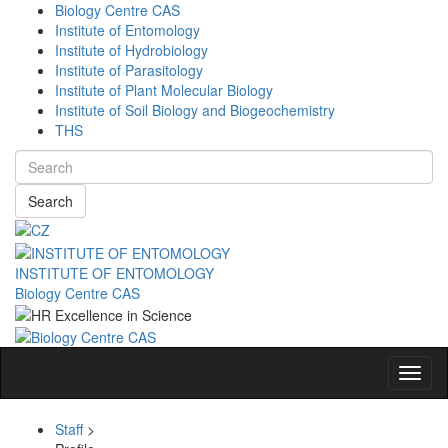
Biology Centre CAS
Institute of Entomology
Institute of Hydrobiology
Institute of Parasitology
Institute of Plant Molecular Biology
Institute of Soil Biology and Biogeochemistry
THS
Search
INSTITUTE OF ENTOMOLOGY
Biology Centre CAS
Navig
Staff
>