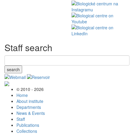
Staff search
search
© 2010 - 2026
Home
About institute
Departments
News & Events
Staff
Publications
Collections