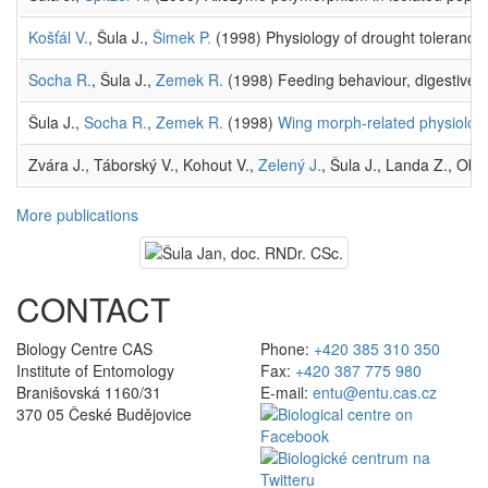
Košťál V.
, Šula J.,
Šimek P.
(1998) Physiology of drought toleranc
Socha R.
, Šula J.,
Zemek R.
(1998) Feeding behaviour, digestive p
Šula J.,
Socha R.
,
Zemek R.
(1998)
Wing morph-related physiologic
Zvára J., Táborský V., Kohout V.,
Zelený J.
, Šula J., Landa Z., Obo
More publications
CONTACT
Biology Centre CAS
Phone:
+420 385 310 350
Institute of Entomology
Fax:
+420 387 775 980
Branišovská 1160/31
E-mail:
entu@entu.cas.cz
370 05 České Budějovice