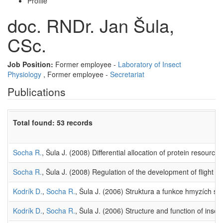
Profile
doc. RNDr. Jan Šula,
CSc.
Job Position:
Former employee -
Laboratory of Insect
Physiology
, Former employee -
Secretariat
Publications
Total found: 53 records
Socha R.
, Šula J. (2008) Differential allocation of protein resourc
Socha R.
, Šula J. (2008) Regulation of the development of flight m
Kodrík D.
,
Socha R.
, Šula J. (2006) Struktura a funkce hmyzích s
Kodrík D.
,
Socha R.
, Šula J. (2006) Structure and function of inse