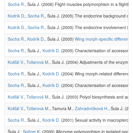
Socha R.
, Šula J. (2006) Flight muscles polymorphism in a flightle
Kodrík D.
,
Socha R.
, Šula J. (2005) The endocrine background of di
Kodrík D.
,
Socha R.
, Šula J. (2005) The endocrine involvement in d
Socha R.
,
Kodrík D.
, Šula J. (2005)
Wing morph-specific differences
Socha R.
, Šula J.,
Kodrík D.
(2005) Characterisation of accessory g
Košťál V.
,
Tollarová M.
, Šula J. (2004) Adjustments of the enzymat
Socha R.
, Šula J.,
Kodrík D.
(2004) Wing morph-related differences 
Socha R.
, Šula J.,
Kodrík D.
(2004) Characterisation of accessory g
Košťál V.
,
Tollarová M.
, Šula J. (2003) Polyol biosynthesis and acc
Košťál V.
,
Tollarová M.
, Tamura M.,
Zahradníčková H.
, Šula J. (20
Socha R.
, Šula J.,
Kodrík D.
(2001) Sexual activity in macropterous
Šula J.,
Spitzer K.
(2000) Allozyme polymorphism in isolated popul