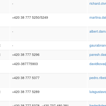
-
richard.ct
+420 38 777 5250/5249
martina.da
-
albert.da
t
-
gaurabnan
t
+420 38 777 5296
paresh.da
+420-387775903
davidkova
+420 38 777 5377
pedro.ribe
t
+420 38 777 5289
luisgustav
+420 38 777 5378, +420 737 480 381
frederikde