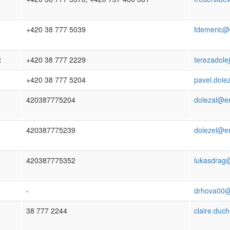
+420 38 777 5039
fdemeric@
t
+420 38 777 2229
terezadol
+420 38 777 5204
pavel.dole
420387775204
dolezal@en
420387775239
dolezel@en
420387775352
lukasdrag
-
drhova00@p
38 777 2244
claire.duc