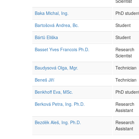
Scientist
Baka Michal, Ing.
PhD studen
Bartošová Andrea, Bc.
Student
Bártů Eliška
Student
Basset Yves Francois Ph.D.
Research
Scientist
Baudysová Olga, Mgr.
Technician
Beneš Jiří
Technician
Benkhoff Eva, MSc.
PhD studen
Berková Petra, Ing. Ph.D.
Research
Assistant
Bezděk Aleš, Ing. Ph.D.
Research
Assistant