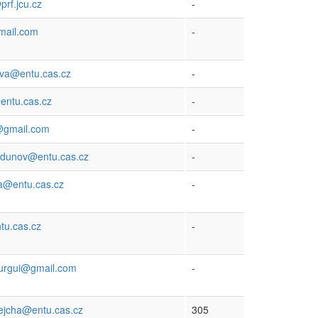
rf.jcu.cz
-
mail.com
-
ova@entu.cas.cz
-
entu.cas.cz
-
k@gmail.com
-
rdunov@entu.cas.cz
-
a@entu.cas.cz
-
tu.cas.cz
-
urgui@gmail.com
-
rejcha@entu.cas.cz
305