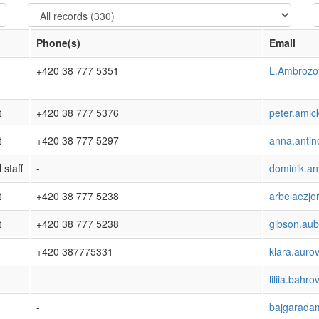
Phone(s)
Email
+420 38 777 5351
L.Ambroz
t
+420 38 777 5376
peter.amic
t
+420 38 777 5297
anna.antin
 staff
-
dominik.a
t
+420 38 777 5238
arbelaezj
t
+420 38 777 5238
gibson.au
+420 387775331
klara.auro
-
liliia.bahr
-
bajgarad