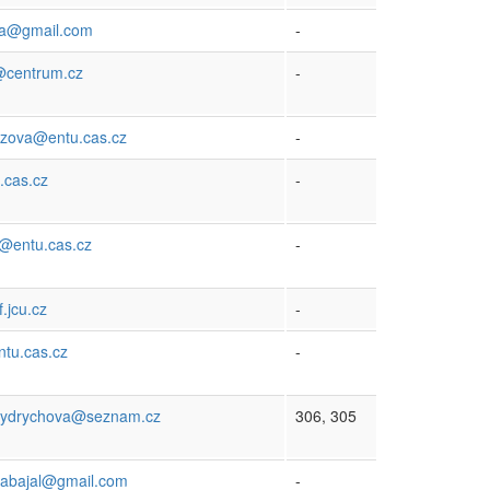
ova@gmail.com
-
@centrum.cz
-
rozova@entu.cas.cz
-
.cas.cz
-
@entu.cas.cz
-
.jcu.cz
-
ntu.cas.cz
-
rydrychova@seznam.cz
306, 305
rabajal@gmail.com
-