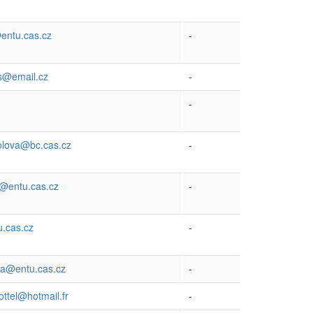
entu.cas.cz
-
s@email.cz
-
-
olova@bc.cas.cz
-
@entu.cas.cz
-
.cas.cz
-
ia@entu.cas.cz
-
ttel@hotmail.fr
-