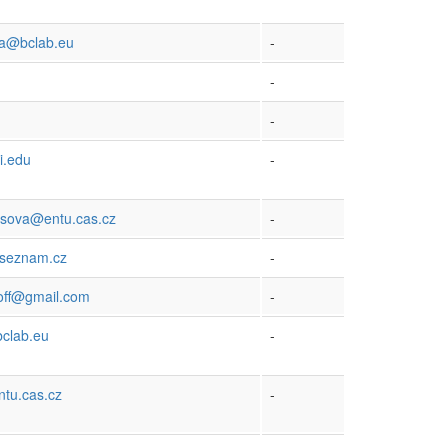
ka@bclab.eu
-
-
-
i.edu
-
ysova@entu.cas.cz
-
seznam.cz
-
off@gmail.com
-
clab.eu
-
tu.cas.cz
-