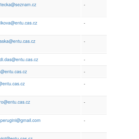
vrtecka@seznam.cz
-
likova@entu.cas.cz
-
maska@entu.cas.cz
-
di.das@entu.cas.cz
-
s@entu.cas.cz
-
@entu.cas.cz
-
iro@entu.cas.cz
-
operugini@gmail.com
-
wint@entu.cas.cz
-