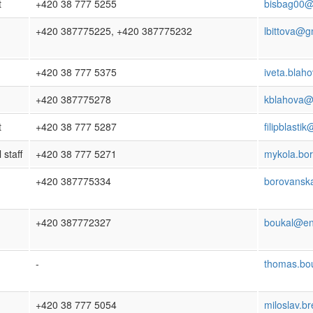
t
+420 38 777 5255
bisbag00@p
+420 387775225, +420 387775232
lbittova@g
+420 38 777 5375
iveta.blah
+420 387775278
kblahova@
t
+420 38 777 5287
filipblasti
 staff
+420 38 777 5271
mykola.bo
+420 387775334
borovansk
+420 387772327
boukal@en
-
thomas.bo
+420 38 777 5054
miloslav.b