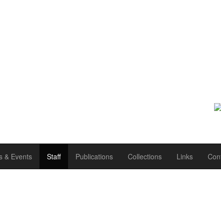
 & Events
Staff
Publications
Collections
Links
Con