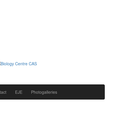
tact
EJE
Photogalleries