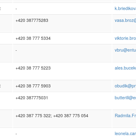
t
-
k.briedik
+420 387775283
vasa.broz
+420 38 777 5334
viktorie.b
-
vbru@entu
+420 38 777 5223
ales.bucek
t
+420 38 777 5903
obudik@prf
+420 387775031
butterill@e
+420 387 775 322; +420 387 775 054
Radmila.F
-
leonela.ca