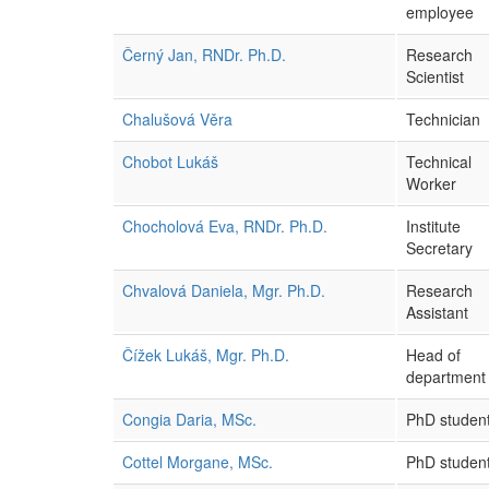
employee
Černý Jan, RNDr. Ph.D.
Research
Scientist
Chalušová Věra
Technician
Chobot Lukáš
Technical
Worker
Chocholová Eva, RNDr. Ph.D.
Institute
Secretary
Chvalová Daniela, Mgr. Ph.D.
Research
Assistant
Čížek Lukáš, Mgr. Ph.D.
Head of
department
Congia Daria, MSc.
PhD studen
Cottel Morgane, MSc.
PhD studen