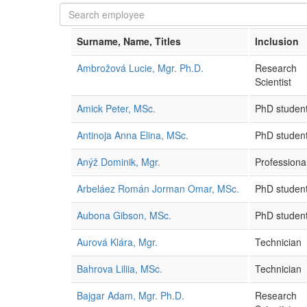
Surname, Name, Titles
Inclusion
Ambrožová Lucie, Mgr. Ph.D.
Research
Scientist
Amick Peter, MSc.
PhD studen
Antinoja Anna Elina, MSc.
PhD studen
Anýž Dominik, Mgr.
Professional
Arbeláez Román Jorman Omar, MSc.
PhD studen
Aubona Gibson, MSc.
PhD studen
Aurová Klára, Mgr.
Technician
Bahrova Liliia, MSc.
Technician
Bajgar Adam, Mgr. Ph.D.
Research