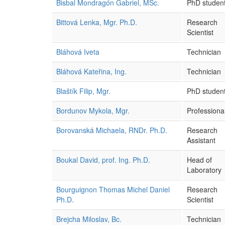
Bisbal Mondragón Gabriel, MSc.
PhD studen
Bittová Lenka, Mgr. Ph.D.
Research
Scientist
Bláhová Iveta
Technician
Bláhová Kateřina, Ing.
Technician
Blaštík Filip, Mgr.
PhD studen
Bordunov Mykola, Mgr.
Professional
Borovanská Michaela, RNDr. Ph.D.
Research
Assistant
Boukal David, prof. Ing. Ph.D.
Head of
Laboratory
Bourguignon Thomas Michel Daniel
Research
Ph.D.
Scientist
Brejcha Miloslav, Bc.
Technician