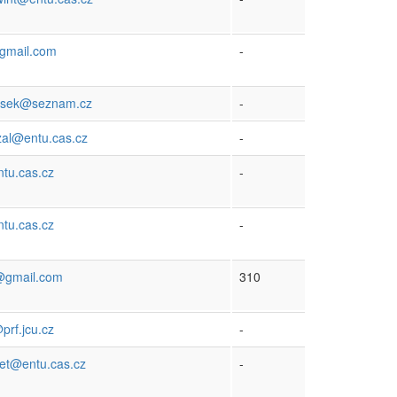
gmail.com
-
ejsek@seznam.cz
-
zal@entu.cas.cz
-
tu.cas.cz
-
tu.cas.cz
-
@gmail.com
310
rf.jcu.cz
-
het@entu.cas.cz
-