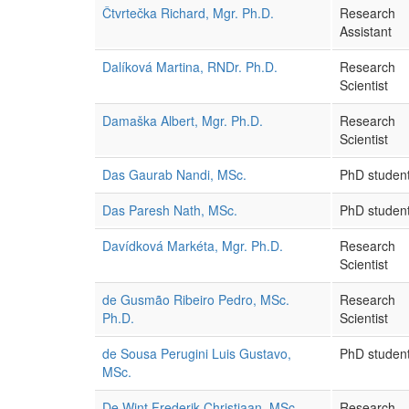
Čtvrtečka Richard, Mgr. Ph.D.
Research
Assistant
Dalíková Martina, RNDr. Ph.D.
Research
Scientist
Damaška Albert, Mgr. Ph.D.
Research
Scientist
Das Gaurab Nandi, MSc.
PhD studen
Das Paresh Nath, MSc.
PhD studen
Davídková Markéta, Mgr. Ph.D.
Research
Scientist
de Gusmão Ribeiro Pedro, MSc.
Research
Ph.D.
Scientist
de Sousa Perugini Luis Gustavo,
PhD studen
MSc.
De Wint Frederik Christiaan, MSc.
Research