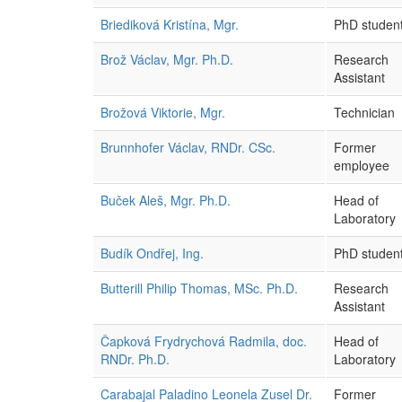
Briediková Kristína, Mgr.
PhD studen
Brož Václav, Mgr. Ph.D.
Research
Assistant
Brožová Viktorie, Mgr.
Technician
Brunnhofer Václav, RNDr. CSc.
Former
employee
Buček Aleš, Mgr. Ph.D.
Head of
Laboratory
Budík Ondřej, Ing.
PhD studen
Butterill Philip Thomas, MSc. Ph.D.
Research
Assistant
Čapková Frydrychová Radmila, doc.
Head of
RNDr. Ph.D.
Laboratory
Carabajal Paladino Leonela Zusel Dr.
Former