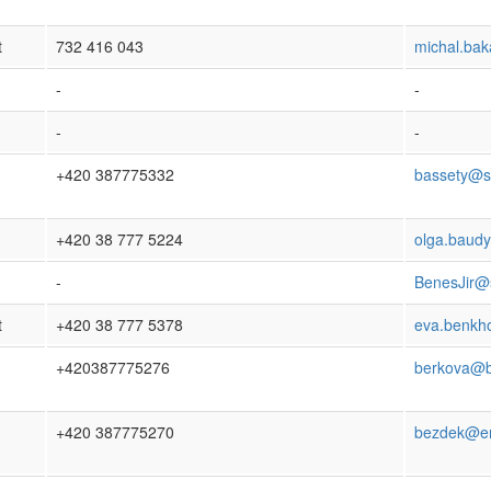
t
732 416 043
michal.ba
-
-
-
-
+420 387775332
bassety@s
+420 38 777 5224
olga.baud
-
BenesJir@
t
+420 38 777 5378
eva.benkh
+420387775276
berkova@b
+420 387775270
bezdek@en