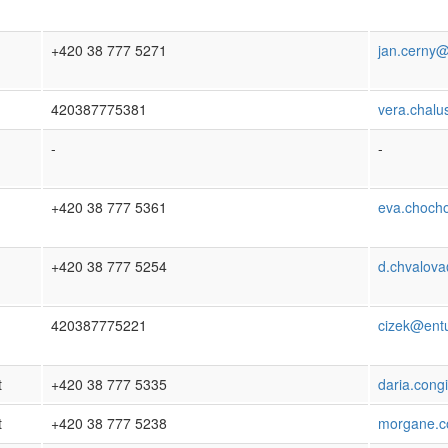
+420 38 777 5271
jan.cerny@
420387775381
vera.chalu
-
-
+420 38 777 5361
eva.choch
+420 38 777 5254
d.chvalova
420387775221
cizek@entu
t
+420 38 777 5335
daria.cong
t
+420 38 777 5238
morgane.co