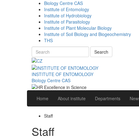
Biology Centre CAS
Institute of Entomology
Institute of Hydrobiology
Institute of Parasitology
Institute of Plant Molecular Biology
Institute of Soil Biology and Biogeochemistry
THS
Search
INSTITUTE OF ENTOMOLOGY
Biology Centre CAS
Home
About institute
Departments
News
Staff
Staff