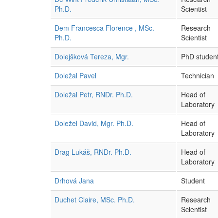
Ph.D.
Scientist
Dem Francesca Florence , MSc.
Research
Ph.D.
Scientist
Dolejšková Tereza, Mgr.
PhD studen
Doležal Pavel
Technician
Doležal Petr, RNDr. Ph.D.
Head of
Laboratory
Doležel David, Mgr. Ph.D.
Head of
Laboratory
Drag Lukáš, RNDr. Ph.D.
Head of
Laboratory
Drhová Jana
Student
Duchet Claire, MSc. Ph.D.
Research
Scientist