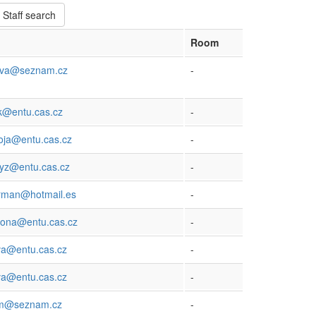
Staff search
Room
ova@seznam.cz
-
k@entu.cas.cz
-
oja@entu.cas.cz
-
nyz@entu.cas.cz
-
orman@hotmail.es
-
bona@entu.cas.cz
-
va@entu.cas.cz
-
ova@entu.cas.cz
-
am@seznam.cz
-