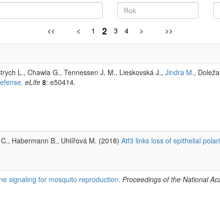
2
<<
<
1
3
4
>
>>
trych L., Chawla G., Tennessen J. M., Lieskovská J.,
Jindra M.
, Doleža
defense.
eLife
8
: e50414.
n C., Habermann B., Uhlířová M. (2018)
Atf3 links loss of epithelial polar
ne signaling for mosquito reproduction.
Proceedings of the National 