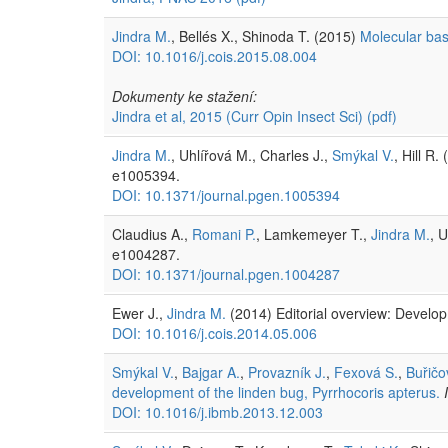
Jindra M.
, Bellés X., Shinoda T. (2015)
Molecular bas
DOI: 10.1016/j.cois.2015.08.004
Dokumenty ke stažení:
Jindra et al, 2015 (Curr Opin Insect Sci)
(pdf)
Jindra M.
, Uhlířová M., Charles J.,
Smýkal V.
, Hill R.
e1005394.
DOI: 10.1371/journal.pgen.1005394
Claudius A.,
Romani P.
, Lamkemeyer T.,
Jindra M.
, 
e1004287.
DOI: 10.1371/journal.pgen.1004287
Ewer J.,
Jindra M.
(2014) Editorial overview: Develo
DOI: 10.1016/j.cois.2014.05.006
Smýkal V.
,
Bajgar A.
,
Provazník J.
,
Fexová S.
,
Buřičo
development of the linden bug, Pyrrhocoris apterus.
DOI: 10.1016/j.ibmb.2013.12.003