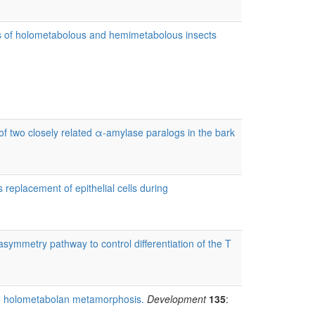
s of holometabolous and hemimetabolous insects
of two closely related α-amylase paralogs in the bark
replacement of epithelial cells during
ymmetry pathway to control differentiation of the T
ve holometabolan metamorphosis.
Development
135
: