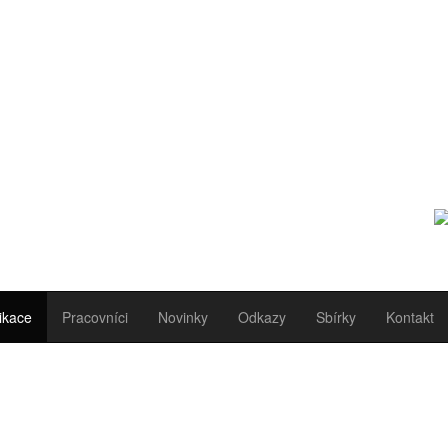
ikace
Pracovníci
Novinky
Odkazy
Sbírky
Kontakt