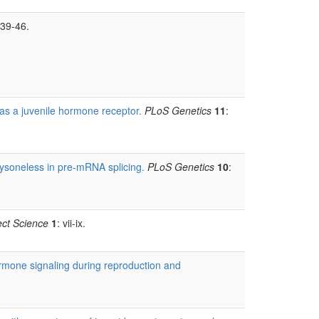
 39-46.
as a juvenile hormone receptor.
PLoS Genetics
11
:
dysoneless in pre-mRNA splicing.
PLoS Genetics
10
:
ect Science
1
: vii-ix.
rmone signaling during reproduction and