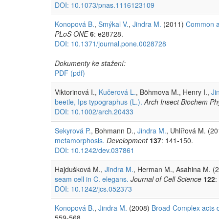
DOI: 10.1073/pnas.1116123109
Konopová B.
,
Smýkal V.
,
Jindra M.
(2011)
Common and
PLoS ONE
6
: e28728.
DOI: 10.1371/journal.pone.0028728
Dokumenty ke stažení:
PDF
(pdf)
Viktorinová I.,
Kučerová L.
, Böhmova M., Henry I.,
Ji
beetle, Ips typographus (L.).
Arch Insect Biochem Phy
DOI: 10.1002/arch.20433
Sekyrová P.
, Bohmann D.,
Jindra M.
, Uhlířová M. (2
metamorphosis.
Development
137
: 141-150.
DOI: 10.1242/dev.037861
Hajdušková M.,
Jindra M.
, Herman M., Asahina M. (
seam cell in C. elegans.
Journal of Cell Science
122
:
DOI: 10.1242/jcs.052373
Konopová B.
,
Jindra M.
(2008)
Broad-Complex acts d
559-568.