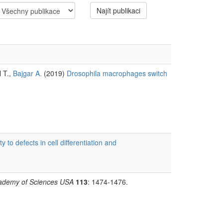
Najít publikaci
l T.,
Bajgar A.
(2019)
Drosophila macrophages switch
ity to defects in cell differentiation and
Academy of Sciences USA
113
: 1474-1476.