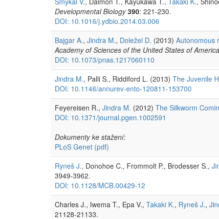
Smýkal V.
, Daimon T., Kayukawa T.,
Takaki K.
, Shino
Developmental Biology
390
: 221-230.
DOI: 10.1016/j.ydbio.2014.03.006
Bajgar A.
,
Jindra M.
,
Doležel D.
(2013)
Autonomous re
Academy of Sciences of the United States of Americ
DOI: 10.1073/pnas.1217060110
Jindra M.
, Palli S., Riddiford L. (2013)
The Juvenile H
DOI: 10.1146/annurev-ento-120811-153700
Feyereisen R.,
Jindra M.
(2012)
The Silkworm Comin
DOI: 10.1371/journal.pgen.1002591
Dokumenty ke stažení:
PLoS Genet
(pdf)
Ryneš J.
, Donohoe C., Frommolt P., Brodesser S.,
Ji
3949-3962.
DOI: 10.1128/MCB.00429-12
Charles J., Iwema T., Epa V.,
Takaki K.
,
Ryneš J.
,
Jin
21128-21133.