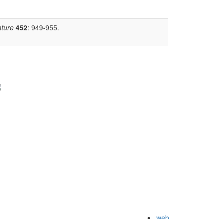
ture
452
: 949-955.
web