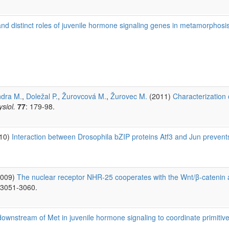
 distinct roles of juvenile hormone signaling genes in metamorphosi
ndra M.
,
Doležal P.
,
Žurovcová M.
,
Žurovec M.
(2011)
Characterization 
siol.
77
: 179-98.
010)
Interaction between Drosophila bZIP proteins Atf3 and Jun prevents 
2009)
The nuclear receptor NHR-25 cooperates with the Wnt/β-catenin as
 3051-3060.
ownstream of Met in juvenile hormone signaling to coordinate primiti