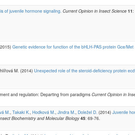
is of juvenile hormone signaling.
Current Opinion in Insect Science
11
:
 (2015)
Genetic evidence for function of the bHLH-PAS protein Gce/Met 
Uhlířová M. (2014)
Unexpected role of the steroid-deficiency protein ec
pment and regulation: Departing from paradigms
Current Opinion in Ins
vá M.
,
Takaki K.
,
Hodková M.
,
Jindra M.
,
Doležel D.
(2014)
Juvenile ho
Insect Biochemistry and Molecular Biology
45
: 69-76.