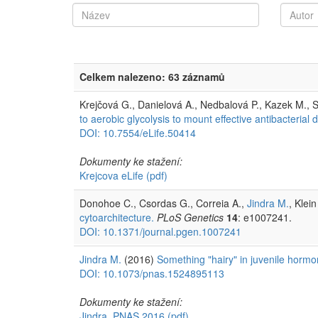
Celkem nalezeno: 63 záznamů
Krejčová G., Danielová A., Nedbalová P., Kazek M., S
to aerobic glycolysis to mount effective antibacterial 
DOI: 10.7554/eLife.50414
Dokumenty ke stažení:
Krejcova eLife
(pdf)
Donohoe C., Csordas G., Correia A.,
Jindra M.
, Klei
cytoarchitecture.
PLoS Genetics
14
: e1007241.
DOI: 10.1371/journal.pgen.1007241
Jindra M.
(2016)
Something "hairy" in juvenile hormo
DOI: 10.1073/pnas.1524895113
Dokumenty ke stažení:
Jindra, PNAS 2016
(pdf)