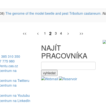
008)
The genome of the model beetle and pest Tribolium castaneum.
Na
2
<<
<
1
3
4
>
>>
NAJÍT
PRACOVNÍKA
 385 310 350
7 775 980
entu.cas.cz
vyhledat