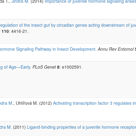
da T.,
Jindra M.
(2014)
Importance of juvenile hormone signaling arise
gulation of the insect gut by circadian genes acting downstream of ju
a
110
: 4416-21.
ormone Signaling Pathway in Insect Development.
Annu Rev Entomol
g of Age—Early.
PLoS Genet
8
: e1002591.
ndra M.
, Uhlířová M. (2012)
Activating transcription factor 3 regulate
dra M.
(2011)
Ligand-binding properties of a juvenile hormone recepto