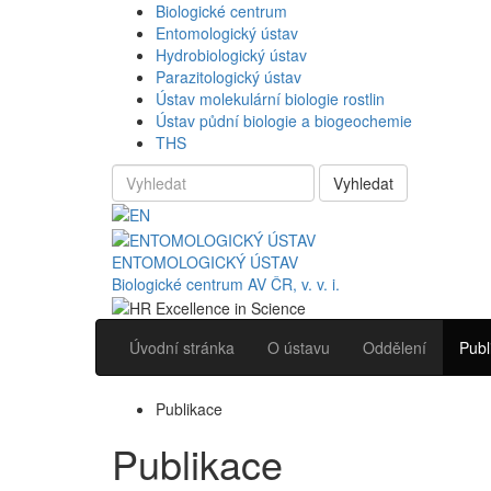
Biologické centrum
Entomologický ústav
Hydrobiologický ústav
Parazitologický ústav
Ústav molekulární biologie rostlin
Ústav půdní biologie a biogeochemie
THS
Vyhledat
ENTOMOLOGICKÝ ÚSTAV
Biologické centrum AV ČR, v. v. i.
Úvodní stránka
O ústavu
Oddělení
Publ
Publikace
Publikace