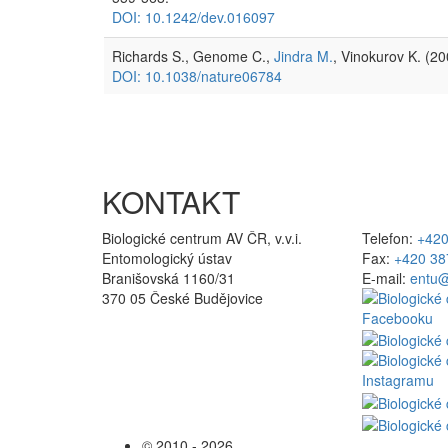
DOI: 10.1242/dev.016097
Richards S., Genome C.,
Jindra M.
, Vinokurov K. (2
DOI: 10.1038/nature06784
KONTAKT
Biologické centrum AV ČR, v.v.i.
Telefon:
+420
Entomologický ústav
Fax:
+420 38
Branišovská 1160/31
E-mail:
entu@
370 05 České Budějovice
© 2010 - 2026