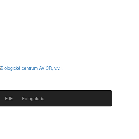
EJE
Fotogalerie