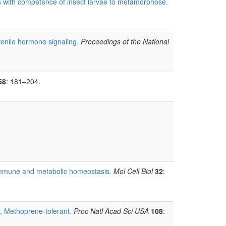
s with competence of insect larvae to metamorphose.
venile hormone signaling.
Proceedings of the National
58
: 181–204.
s immune and metabolic homeostasis.
Mol Cell Biol
32
:
r, Methoprene-tolerant.
Proc Natl Acad Sci USA
108
: