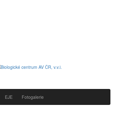
EJE
Fotogalerie