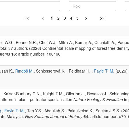
1
<<
<
2
3
4
5
>
>>
l W.G., Beane N.R., Choi W.J., Mitra A., Kumar A., Cuchietti A., Paquet
, total 37 authors (2026) Continental-scale mapping of forest tree dens
stems
16
: article number: 100466.
Yusah K.,
Rindoš M.
, Schlosserová K. , Feldhaar H. ,
Fayle T. M.
(2026) E
B., Kaiser-Bunbury C.N., Knight T.M., Ollerton J., Resasco J., Schleuni
tterns in plant–pollinator specialisation
Nature Ecology & Evolution
in 
Q.
,
Fayle T. M.
, Tan Y.S., Abdullah S., Palaniveloo K., Seelan J.S.S. (2
bah, Malaysia.
New Zealand Journal of Botany
64
: article number: e701