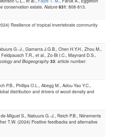
kinson C.L., et al.,
Fayle T. M.
, Faruk A., Eggleton
the conservation estate.
Nature
631
: 808-813.
(2024) Resilience of tropical invertebrate community
, Nabuurs G.-J., Gamarra J.G.B., Chen H.Y.H., Zhou M.,
, Feldpausch T.R., et al., Zo-Bi I.C., Maynard D.S.,
Ecology and Biogeography
33
: article number:
h P.B., Phillips O.L., Abegg M., Adou-Yao Y.C.,
global distribution and drivers of wood density and
 de-Miguel S., Nabuurs G.-J., Reich P.B., Niinements
wther T.W. (2024) Positive feedbacks and alternative