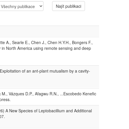
Najít publikaci
te A., Searle E., Chen J., Chen H.Y.H., Bongers F.,
ity in North America using remote sensing and deep
xploitation of an ant-plant mutualism by a cavity-
ng M., Vázques D.P., Afagwu R.N., ...Escobedo Kenefic
press.
026) A New Species of Leptobacillium and Additional
07.