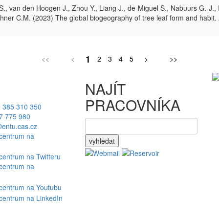
, van den Hoogen J., Zhou Y., Liang J., de-Miguel S., Nabuurs G.-J., R
, Zohner C.M. (2023) The global biogeography of tree leaf form and habit.
1
<<
<
2
3
4
5
>
>>
NAJÍT
PRACOVNÍKA
 385 310 350
7 775 980
entu.cas.cz
vyhledat