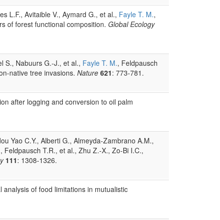
 L.F., Avitaible V., Aymard G., et al.,
Fayle T. M.
,
rs of forest functional composition.
Global Ecology
S., Nabuurs G.-J., et al.,
Fayle T. M.
, Feldpausch
non-native tree invasions.
Nature
621
: 773-781.
tion after logging and conversion to oil palm
 Adou Yao C.Y., Alberti G., Almeyda-Zambrano A.M.,
., Feldpausch T.R., et al., Zhu Z.-X., Zo-Bi I.C.,
gy
111
: 1308-1326.
analysis of food limitations in mutualistic