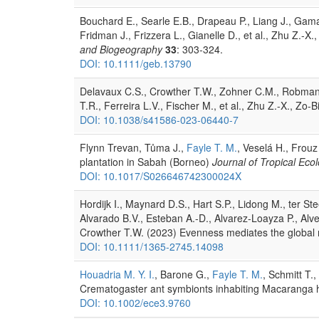
Bouchard E., Searle E.B., Drapeau P., Liang J., Gamar
Fridman J., Frizzera L., Gianelle D., et al., Zhu Z.-X
and Biogeography
33
: 303-324.
DOI: 10.1111/geb.13790
Delavaux C.S., Crowther T.W., Zohner C.M., Robmann 
T.R., Ferreira L.V., Fischer M., et al., Zhu Z.-X., Zo-
DOI: 10.1038/s41586-023-06440-7
Flynn Trevan, Tůma J.,
Fayle T. M.
, Veselá H., Frouz
plantation in Sabah (Borneo)
Journal of Tropical Eco
DOI: 10.1017/S026646742300024X
Hordijk I., Maynard D.S., Hart S.P., Lidong M., ter 
Alvarado B.V., Esteban A.-D., Alvarez-Loayza P., Alv
Crowther T.W. (2023) Evenness mediates the global r
DOI: 10.1111/1365-2745.14098
Houadria M. Y. I.
, Barone G.,
Fayle T. M.
, Schmitt T.
Crematogaster ant symbionts inhabiting Macaranga h
DOI: 10.1002/ece3.9760