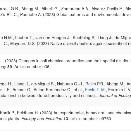
ra J.G.B., Abegg M., Alberti G., Zambrano A.A., Alvarez-Dávila E., Alves
., Zo-Bi I.C., Paquette A. (2023) Global patterns and environmental drive
N.M., Lauber T., van den Hoogen J., Kuebbing S., Liang J., de-Miguel 
Bi I.C., Maynard D.S. (2023) Native diversity buffers against severity of 
 J. (2023) Changes in soil chemical properties and their spatial distribu
logy
39
: Article number e36.
Steege H., Liang J., de-Miguel S., Nabuurs G.-J., Reich P.B., Abegg M.,
es L.F., Ammer C., Antón-Fernández C., et al.,
Fayle T. M.
, Ferreira L.V
elationship between forest productivity and richness.
Journal of Ecolo
, Konik P., Feldhaar H. (2023) An experimental, behavioral, and chemical 
ost plants.
Ecology and Evolution
13
: article number: e9760.