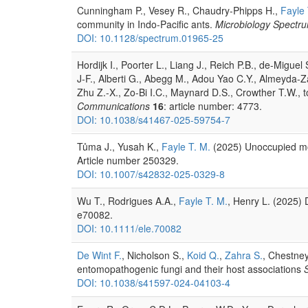
Cunningham P., Vesey R., Chaudry-Phipps H.,
Fayle 
community in Indo-Pacific ants.
Microbiology Spectr
DOI: 10.1128/spectrum.01965-25
Hordijk I., Poorter L., Liang J., Reich P.B., de-Migue
J-F., Alberti G., Abegg M., Adou Yao C.Y., Almeyda-Z
Zhu Z.-X., Zo-Bi I.C., Maynard D.S., Crowther T.W., to
Communications
16
: article number: 4773.
DOI: 10.1038/s41467-025-59754-7
Tůma J., Yusah K.,
Fayle T. M.
(2025) Unoccupied moun
Article number 250329.
DOI: 10.1007/s42832-025-0329-8
Wu T., Rodrigues A.A.,
Fayle T. M.
, Henry L. (2025) 
e70082.
DOI: 10.1111/ele.70082
De Wint F.
, Nicholson S.,
Koid Q.
,
Zahra S.
, Chestney
entomopathogenic fungi and their host associations
S
DOI: 10.1038/s41597-024-04103-4