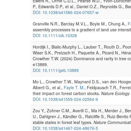
Ewers R., Orme C.D.L., Pearse W.D., Yvon-Durocher G.,
P., Edwards D.P., et al., Daniel O.Z., Reynolds G., B
DOI: 10.1038/s41586-024-07657-w
Granville N.R., Barclay M.V.L., Boyle M., Chung A.,
F
assembly processes to a gradient of land use intensi
DOI: 10.1111/oik.10328
Hordijk I., Bialic-Murphy L., Lauber T., Routh D., Po
Wiser S.K., Pretzsch H., Paquette A., Picard N., Héraul
Crowther T.W. (2024) Dominance and rarity in tree co
e13889.
DOI: 10.1111/geb.13889
Mo L., Crowther T.W., Maynard D.S., van den Hoogen J
Alberti G., et al.,
Fayle T. M.
, Feldpausch T.R., Ferrei
their impact on forest carbon stocks.
Nature Ecology 
DOI: 10.1038/s41559-024-02564-9
Zou Y., Zohner C.M., Averill C., Ma H., Merder J., B
U., Dahlgren J., Kändler G., Ratcliffe S., Ruiz-Benit
stable states in forest leaf types.
Nature Communicat
DOI: 10.1038/s41467-024-48676-5