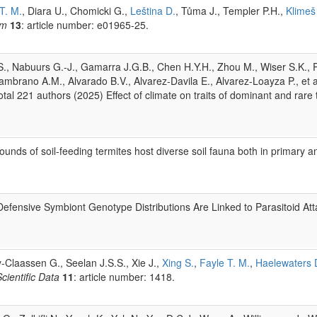
T. M.
, Diara U., Chomicki G.,
Leština D.
, Tůma J., Templer P.H.,
Klimeš
um
13
: article number: e01965-25.
l S., Nabuurs G.-J., Gamarra J.G.B., Chen H.Y.H., Zhou M., Wiser S.K., P
ambrano A.M., Alvarado B.V., Alvarez-Davila E., Alvarez-Loayza P., et a
tal 221 authors (2025) Effect of climate on traits of dominant and rare 
ds of soil-feeding termites host diverse soil fauna both in primary an
Defensive Symbiont Genotype Distributions Are Linked to Parasitoid At
-Claassen G., Seelan J.S.S., Xie J.,
Xing S.
,
Fayle T. M.
,
Haelewaters 
cientific Data
11
: article number: 1418.