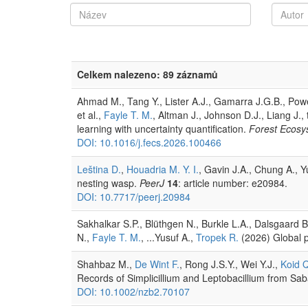
Celkem nalezeno: 89 záznamů
Ahmad M., Tang Y., Lister A.J., Gamarra J.G.B., Powel
et al.,
Fayle T. M.
, Altman J., Johnson D.J., Liang J.
learning with uncertainty quantification.
Forest Ecosy
DOI: 10.1016/j.fecs.2026.100466
Leština D.
,
Houadria M. Y. I.
, Gavin J.A., Chung A., 
nesting wasp.
PeerJ
14
: article number: e20984.
DOI: 10.7717/peerj.20984
Sakhalkar S.P., Blüthgen N., Burkle L.A., Dalsgaard 
N.,
Fayle T. M.
, ...Yusuf A.,
Tropek R.
(2026) Global pa
Shahbaz M.,
De Wint F.
, Rong J.S.Y., Wei Y.J.,
Koid 
Records of Simplicillium and Leptobacillium from Sa
DOI: 10.1002/nzb2.70107