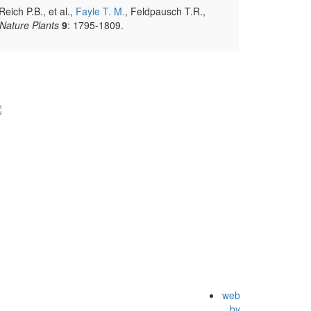
eich P.B., et al.,
Fayle T. M.
, Feldpausch T.R.,
Nature Plants
9
: 1795-1809.
web
by