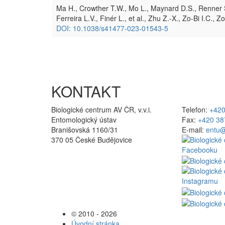
Ma H., Crowther T.W., Mo L., Maynard D.S., Renner S.
Ferreira L.V., Finér L., et al., Zhu Z.-X., Zo-Bi I.C.
DOI: 10.1038/s41477-023-01543-5
KONTAKT
Biologické centrum AV ČR, v.v.i.
Telefon:
+420
Entomologický ústav
Fax:
+420 38
Branišovská 1160/31
E-mail:
entu@
370 05 České Budějovice
© 2010 - 2026
Úvodní stránka