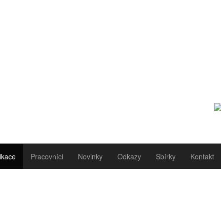
ikace
Pracovníci
Novinky
Odkazy
Sbírky
Kontakt