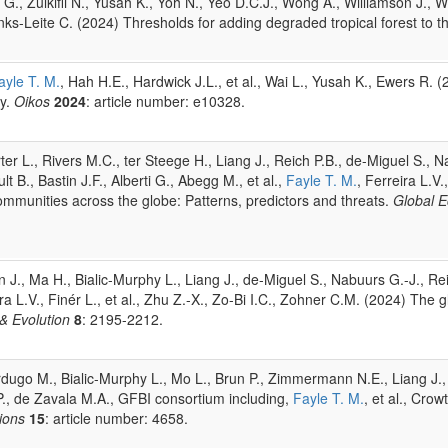
 Zulkifli N., Yusah K., Yoh N., Yeo D.C.J., Wong A., Williamson J., Wil
anks-Leite C. (2024) Thresholds for adding degraded tropical forest to 
ayle T. M.
, Hah H.E., Hardwick J.L., et al., Wai L., Yusah K., Ewers R. 
ty.
Oikos
2024
: article number: e10328.
orter L., Rivers M.C., ter Steege H., Liang J., Reich P.B., de-Miguel S.
t B., Bastin J.F., Alberti G., Abegg M., et al.,
Fayle T. M.
, Ferreira L.V.
mmunities across the globe: Patterns, predictors and threats.
Global 
., Ma H., Bialic-Murphy L., Liang J., de-Miguel S., Nabuurs G.-J., Reic
ra L.V., Finér L., et al., Zhu Z.-X., Zo-Bi I.C., Zohner C.M. (2024) The 
& Evolution
8
: 2195-2212.
erdugo M., Bialic-Murphy L., Mo L., Brun P., Zimmermann N.E., Liang J.,
o P., de Zavala M.A., GFBI consortium including,
Fayle T. M.
, et al., Cro
ions
15
: article number: 4658.