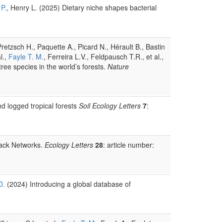
 P.
, Henry L. (2025) Dietary niche shapes bacterial
retzsch H., Paquette A., Picard N., Hérault B., Bastin
l.,
Fayle T. M.
, Ferreira L.V., Feldpausch T.R., et al.,
tree species in the world’s forests.
Nature
d logged tropical forests
Soil Ecology Letters
7
:
tack Networks.
Ecology Letters
28
: article number:
D.
(2024) Introducing a global database of