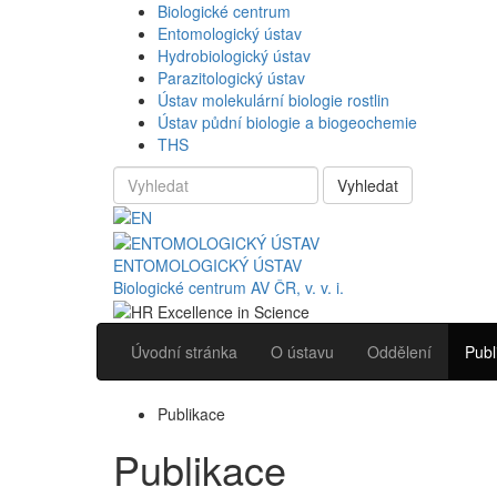
Biologické centrum
Entomologický ústav
Hydrobiologický ústav
Parazitologický ústav
Ústav molekulární biologie rostlin
Ústav půdní biologie a biogeochemie
THS
Vyhledat
ENTOMOLOGICKÝ ÚSTAV
Biologické centrum AV ČR, v. v. i.
Úvodní stránka
O ústavu
Oddělení
Publ
Publikace
Publikace