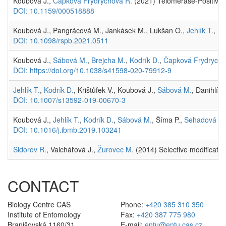
Koubová J.,
Čapková Frydrychová R.
(2021) Telomerase-Positive 
DOI: 10.1159/000518888
Koubová J., Pangrácová M., Jankásek M., Lukšan O.,
Jehlík T.
, Br
DOI: 10.1098/rspb.2021.0511
Koubová J.,
Sábová M.
,
Brejcha M.
,
Kodrík D.
,
Čapková Frydrycho
DOI: https://doi.org/10.1038/s41598-020-79912-9
Jehlík T.
,
Kodrík D.
, Krištůfek V., Koubová J.,
Sábová M.
, Danihlík 
DOI: 10.1007/s13592-019-00670-3
Koubová J.,
Jehlík T.
,
Kodrík D.
,
Sábová M.
, Šíma P.,
Sehadová H.
DOI: 10.1016/j.ibmb.2019.103241
Sidorov R.
, Valchářová J.,
Žurovec M.
(2014) Selective modificatio
CONTACT
Biology Centre CAS
Phone:
+420 385 310 350
Institute of Entomology
Fax:
+420 387 775 980
Branišovská 1160/31
E-mail:
entu@entu.cas.cz