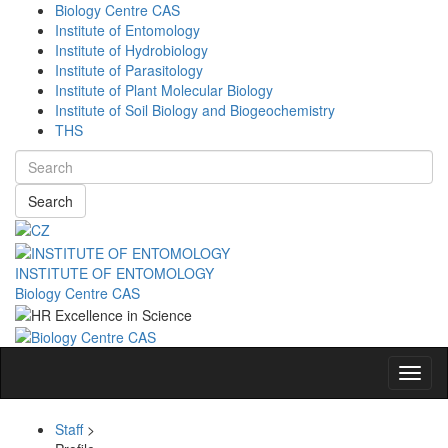
Biology Centre CAS
Institute of Entomology
Institute of Hydrobiology
Institute of Parasitology
Institute of Plant Molecular Biology
Institute of Soil Biology and Biogeochemistry
THS
Search
INSTITUTE OF ENTOMOLOGY
Biology Centre CAS
Navig
Staff
>