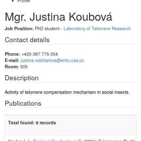
Profile
Mgr. Justina Koubová
Job Position:
PhD student -
Laboratory of Telomere Research
Contact details
Phone:
+420 387 775 054
E-mail:
justina.valcharova@entu.cas.cz
Room:
305
Description
Activity of telomere compensation mechanism in social insects.
Publications
Total found: 6 records