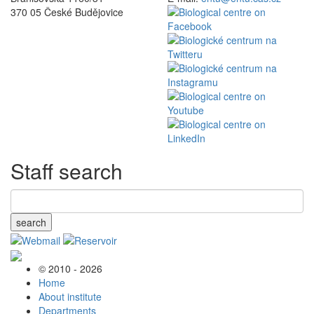
370 05 České Budějovice
Staff search
search
© 2010 - 2026
Home
About institute
Departments