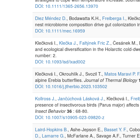
DOI: 10.1111/1365-2656.13970
Diez Méndez D.
, Bodawatta K.H.,
Freiberga I.
, Klečk
nest microbiome composition drive gut colonization in 
DOI: 10.1111/mec.16959
Klečková I.,
Klečka J.
,
Faltýnek Fric Z.
, Česánek M., D
and ecological diversification in the Holarctic cold-dw
number: 2.
DOI: 10.1093/isd/ixad002
Klečková I., Okrouhlík J., Svozil T.,
Matos Maravi P. F
alpine Erebia butterflies.
Journal of Thermal Biology
DOI: 10.1016/j.jtherbio.2023.103502
Kollross J.
,
Jančúchová Lásková J.
, Klečková I.,
Frei
presence of insectivorous birds (Parus major) affects 
Insect Behavior
36
: 68-80.
DOI: 10.1007/s10905-023-09820-z
Laird-Hopkins B.
, Ashe-Jepson E.,
Basset Y. F.
, Cobo
D.
,
Lamarre G.
, McFarlane A., Savage A.F., Turner 