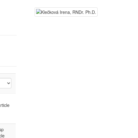
rticle
sp
cle