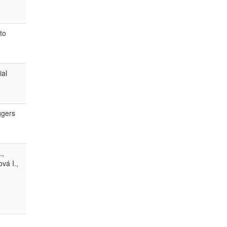
to
ial
ggers
.,
vá I.,