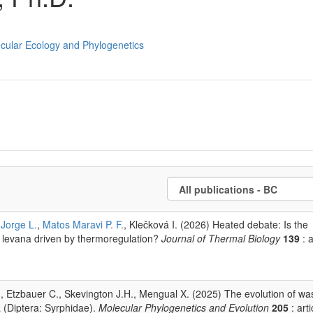
ecular Ecology and Phylogenetics
Jorge L.
,
Matos Maravi P. F.
, Klečková I. (2026) Heated debate: Is the
a levana driven by thermoregulation?
Journal of Thermal Biology
139
: a
S., Etzbauer C., Skevington J.H., Mengual X. (2025) The evolution of wa
(Diptera: Syrphidae).
Molecular Phylogenetics and Evolution
205
: arti