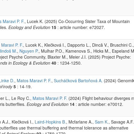
 Maravi P. F.
, Lucek K. (2025) Co‐Occurring Sister Taxa of Mountain
iles.
Ecology and Evolution
15
: article number: e72027.
Maravi P. F.
, Lucek K., Klečková I., Dapporto L., Dincă V., Bruschini C.,
Rindoš M.
,
Nguyen P.
, Mulhar P.O., Kamenova S., Hicks M., Espeland M
roject Psyche Community, Blaxter M., Meier J.I. (2025) Project Psyche:
nds in Ecology & Evolution
40
: 1234-1250.
Linke D.
,
Matos Maravi P. F.
,
Sucháčková Bartoňová A.
(2024) Genomi
řírody
5
: 14-19.
er L., Le Roy C.,
Matos Maravi P. F.
(2024) Flight behaviour diverges 
s butterflies.
Ecology and Evolution
14
: article number: e70012.
 A.J., Klečková I.,
Laird-Hopkins B.
, Mcfarlane A.,
Sam K.
, Savage A.F.
utterflies use thermal buffering and thermal tolerance as alternative
 of Animal Ecology
92
: 1759-1770.