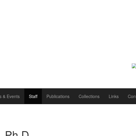
 & Events
Staff
Publications
Collections
Links
Con
, Ph.D.