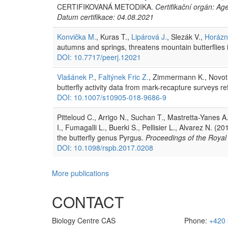
CERTIFIKOVANÁ METODIKA.
Certifikační orgán: Ag
Datum certifikace: 04.08.2021
Konvička M.
, Kuras T.,
Lipárová J.
, Slezák V.,
Horázn
autumns and springs, threatens mountain butterflies
DOI: 10.7717/peerj.12021
Vlašánek P.
,
Faltýnek Fric Z.
, Zimmermann K., Novotn
butterfly activity data from mark-recapture surveys r
DOI: 10.1007/s10905-018-9686-9
Pitteloud C., Arrigo N., Suchan T., Mastretta-Yanes A
I., Fumagalli L., Buerki S., Pellisier L., Alvarez N. (2
the butterfly genus Pyrgus.
Proceedings of the Royal 
DOI: 10.1098/rspb.2017.0208
More publications
CONTACT
Biology Centre CAS
Phone:
+420 