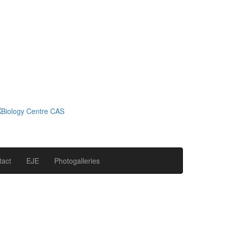
tact
EJE
Photogalleries