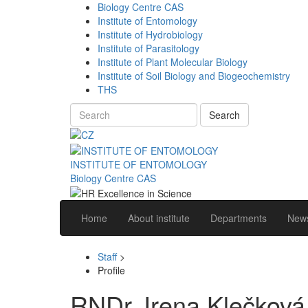
Biology Centre CAS
Institute of Entomology
Institute of Hydrobiology
Institute of Parasitology
Institute of Plant Molecular Biology
Institute of Soil Biology and Biogeochemistry
THS
Search
INSTITUTE OF ENTOMOLOGY
Biology Centre CAS
Home
About institute
Departments
News
Staff
>
Profile
RNDr. Irena Klečková