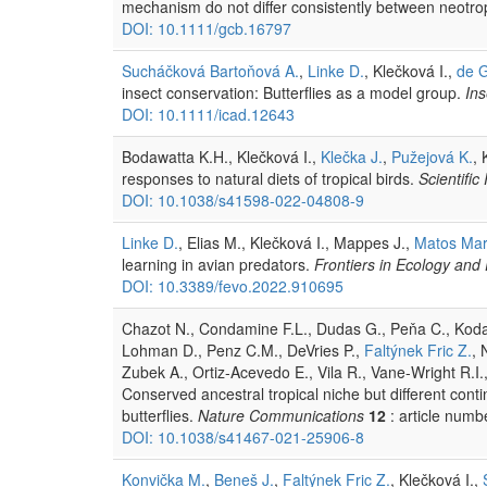
mechanism do not differ consistently between neotrop
DOI: 10.1111/gcb.16797
Sucháčková Bartoňová A.
,
Linke D.
, Klečková I.,
de G
insect conservation: Butterflies as a model group.
Ins
DOI: 10.1111/icad.12643
Bodawatta K.H., Klečková I.,
Klečka J.
,
Pužejová K.
,
responses to natural diets of tropical birds.
Scientific
DOI: 10.1038/s41598-022-04808-9
Linke D.
, Elias M., Klečková I., Mappes J.,
Matos Mara
learning in avian predators.
Frontiers in Ecology and 
DOI: 10.3389/fevo.2022.910695
Chazot N., Condamine F.L., Dudas G., Peňa C., Ko
Lohman D., Penz C.M., DeVries P.,
Faltýnek Fric Z.
, 
Zubek A., Ortiz-Acevedo E., Vila R., Vane-Wright R.I.
Conserved ancestral tropical niche but different contin
butterflies.
Nature Communications
12
: article numb
DOI: 10.1038/s41467-021-25906-8
Konvička M.
,
Beneš J.
,
Faltýnek Fric Z.
, Klečková I.,