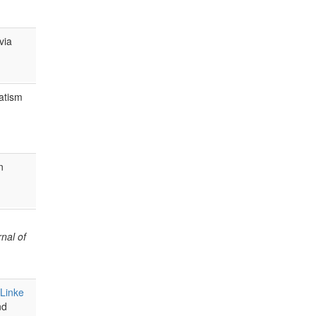
via
atism
n
nal of
Linke
nd