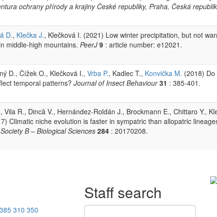
entura ochrany přírody a krajiny České republiky, Praha, Česká republik
á D.
,
Klečka J.
, Klečková I. (2021) Low winter precipitation, but not wa
 in middle-high mountains.
PeerJ
9
: article number: e12021.
ý D., Čížek O., Klečková I.,
Vrba P.
, Kadlec T.,
Konvička M.
(2018) Do
eflect temporal patterns?
Journal of Insect Behaviour
31
: 385-401.
., Vila R., Dincă V., Hernández-Roldán J., Brockmann E., Chittaro Y., K
017) Climatic niche evolution is faster in sympatric than allopatric lineage
Society B – Biological Sciences
284
: 20170208.
Staff search
385 310 350