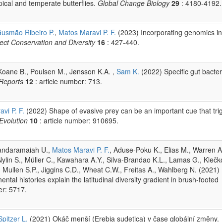
ical and temperate butterflies.
Global Change Biology
29
: 4180-4192.
usmão Ribeiro P.
,
Matos Maravi P. F.
(2023) Incorporating genomics in
ect Conservation and Diversity
16
: 427-440.
 Koane B., Poulsen M., Jønsson K.A. ,
Sam K.
(2022) Specific gut bacter
 Reports
12
: article number: 713.
vi P. F.
(2022) Shape of evasive prey can be an important cue that tri
Evolution
10
: article number: 910695.
dandaramaiah U.,
Matos Maravi P. F.
, Aduse-Poku K., Elias M., Warren A
Nylin S., Müller C., Kawahara A.Y., Silva-Brandao K.L., Lamas G., Klečko
, Mullen S.P., Jiggins C.D., Wheat C.W., Freitas A., Wahlberg N. (2021)
ental histories explain the latitudinal diversity gradient in brush-footed
er: 5717.
Spitzer L.
(2021) Okáč menší (Erebia sudetica) v čase globální změny.