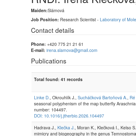
Maiden:
Slámová
Job Position:
Research Scientist -
Laboratory of Mol
Contact details
Phone:
+420 775 21 21 61
E-mail:
irena.slamova@gmail.com
Publications
Total found: 41 records
Linke D.
, Okrouhlík J.,
Sucháčková Bartoňová A.
,
Ré 
seasonal polyphenism of the map butterfly Araschni
number: 104497.
DOI: 10.1016/j.jtherbio.2026.104497
Hadrava J.,
Klečka J.
, Moran K., Klečková I., Kelso 
mimicry and biogeography in the genus Temnostoma 