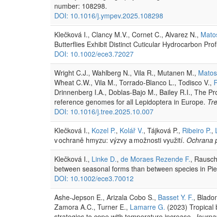
number: 108298.
DOI: 10.1016/j.ympev.2025.108298
Klečková I., Clancy M.V., Cornet C., Alvarez N.,
Matos
Butterflies Exhibit Distinct Cuticular Hydrocarbon Prof
DOI: 10.1002/ece3.72027
Wright C.J., Wahlberg N., Vila R., Mutanen M.,
Matos 
Wheat C.W., Vila M., Torrado-Blanco L., Todisco V.,
Drinnenberg I.A., Doblas-Bajo M., Bailey R.I., The P
reference genomes for all Lepidoptera in Europe.
Tre
DOI: 10.1016/j.tree.2025.10.007
Klečková I.,
Kozel P.
,
Kolář V.
, Tájková P.,
Ribeiro P.
,
v ochraně hmyzu: výzvy a možnosti využití.
Ochrana p
Klečková I.,
Linke D.
,
de Moraes Rezende F.
, Rausch
between seasonal forms than between species in Pieri
DOI: 10.1002/ece3.70012
Ashe-Jepson E., Arizala Cobo S.,
Basset Y. F.
, Bladon
Zamora A.C., Turner E.,
Lamarre G.
(2023) Tropical b
strategies to cope with temperature increase.
Journal