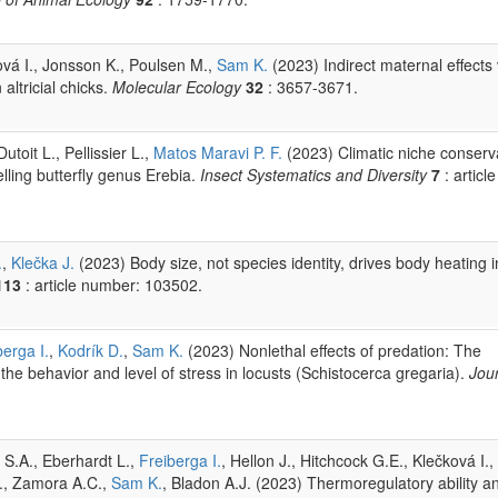
ová I., Jonsson K., Poulsen M.,
Sam K.
(2023) Indirect maternal effects 
altricial chicks.
Molecular Ecology
32
: 3657-3671.
utoit L., Pellissier L.,
Matos Maravi P. F.
(2023) Climatic niche conserv
elling butterfly genus Erebia.
Insect Systematics and Diversity
7
: article
.
,
Klečka J.
(2023) Body size, not species identity, drives body heating i
113
: article number: 103502.
berga I.
,
Kodrík D.
,
Sam K.
(2023) Nonlethal effects of predation: The
the behavior and level of stress in locusts (Schistocerca gregaria).
Jour
 S.A., Eberhardt L.,
Freiberga I.
, Hellon J., Hitchcock G.E., Klečková I.,
E., Zamora A.C.,
Sam K.
, Bladon A.J. (2023) Thermoregulatory ability a