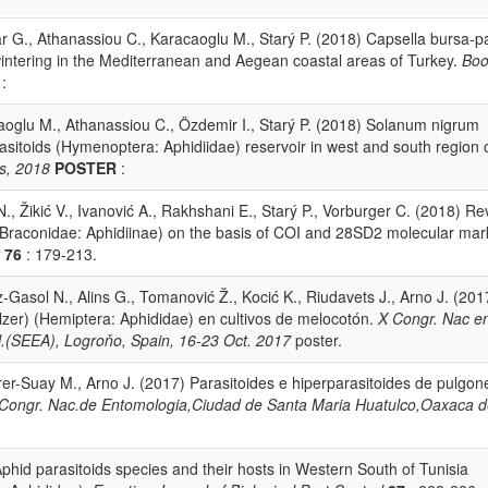
tar G., Athanassiou C., Karacaoglu M., Starý P. (2018) Capsella bursa-pa
wintering in the Mediterranean and Aegean coastal areas of Turkey.
Boo
:
acaoglu M., Athanassiou C., Özdemir I., Starý P. (2018) Solanum nigrum
sitoids (Hymenoptera: Aphidiidae) reservoir in west and south region 
es, 2018
POSTER
:
N., Žikić V., Ivanović A., Rakhshani E., Starý P., Vorburger C. (2018) Re
Braconidae: Aphidiinae) on the basis of COI and 28SD2 molecular mar
y
76
: 179-213.
z-Gasol N., Alins G., Tomanović Ž., Kocić K., Riudavets J., Arno J. (201
zer) (Hemiptera: Aphididae) en cultivos de melocotón.
X Congr. Nac e
Apl.(SEEA), Logroňo, Spain, 16-23 Oct. 2017
poster.
errer-Suay M., Arno J. (2017) Parasitoides e hiperparasitoides de pulgon
Congr. Nac.de Entomologia,Ciudad de Santa Maria Huatulco,Oaxaca 
phid parasitoids species and their hosts in Western South of Tunisia