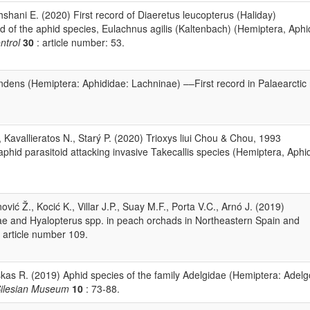
shani E. (2020) First record of Diaeretus leucopterus (Haliday)
d of the aphid species, Eulachnus agilis (Kaltenbach) (Hemiptera, Aphi
ntrol
30
: article number: 53.
endens (Hemiptera: Aphididae: Lachninae) ––First record in Palaearctic 
 Kavallieratos N., Starý P. (2020) Trioxys liui Chou & Chou, 1993
phid parasitoid attacking invasive Takecallis species (Hemiptera, Aphi
vić Ž., Kocić K., Villar J.P., Suay M.F., Porta V.C., Arnó J. (2019)
e and Hyalopterus spp. in peach orchads in Northeastern Spain and
 article number 109.
uskas R. (2019) Aphid species of the family Adelgidae (Hemiptera: Adelg
Silesian Museum
10
: 73-88.