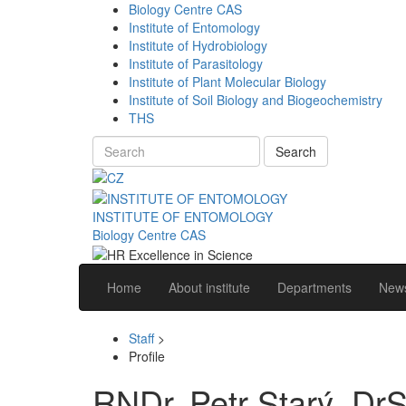
Biology Centre CAS
Institute of Entomology
Institute of Hydrobiology
Institute of Parasitology
Institute of Plant Molecular Biology
Institute of Soil Biology and Biogeochemistry
THS
Search
INSTITUTE OF ENTOMOLOGY
Biology Centre CAS
Home
About institute
Departments
News
Staff
>
Profile
RNDr. Petr Starý, DrS