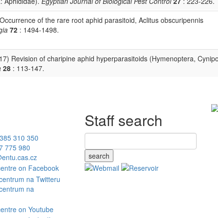
: Aphididae).
Egyptian Journal of Biological Pest Control
27
: 223-226.
 Occurrence of the rare root aphid parasitoid, Aclitus obscuripennis
gia
72
: 1494-1498.
(2017) Revision of charipine aphid hyperparasitoids (Hymenoptera, Cynip
a
28
: 113-147.
Staff search
385 310 350
7 775 980
search
entu.cas.cz