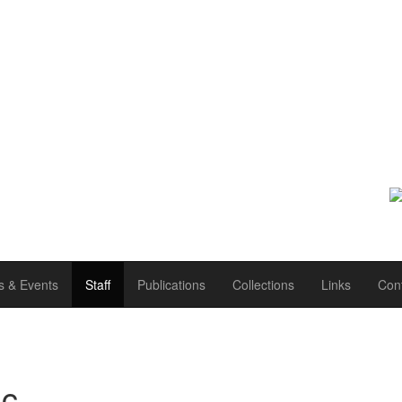
 & Events
Staff
Publications
Collections
Links
Con
c.