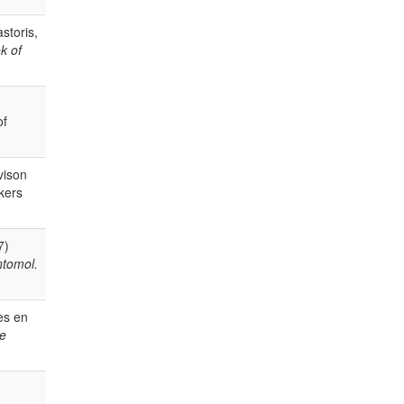
storis,
k of
of
vison
kers
7)
ntomol.
es en
de