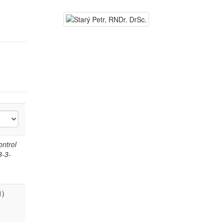
ontrol
8-3-
1)
.