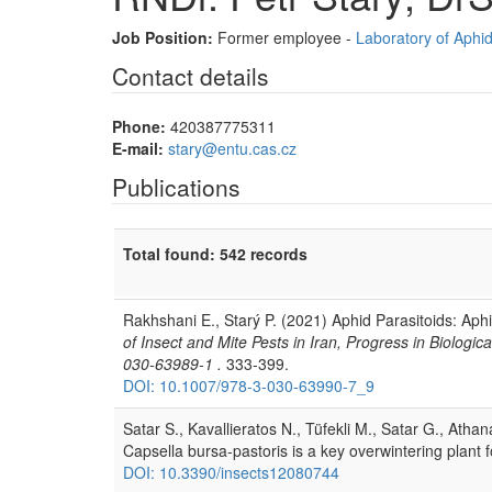
Job Position:
Former employee -
Laboratory of Aphi
Contact details
Phone:
420387775311
E-mail:
stary@entu.cas.cz
Publications
Total found: 542 records
Rakhshani E., Starý P. (2021) Aphid Parasitoids: Aph
of Insect and Mite Pests in Iran, Progress in Biolog
030-63989-1 .
333-399.
DOI: 10.1007/978-3-030-63990-7_9
Satar S., Kavallieratos N., Tüfekli M., Satar G., Ath
Capsella bursa-pastoris is a key overwintering plant 
DOI: 10.3390/insects12080744