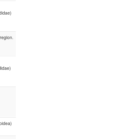
didae)
region.
didae)
oidea)