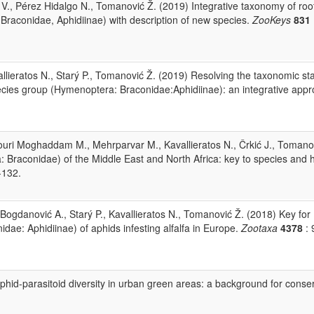
kić V., Pérez Hidalgo N., Tomanović Ž. (2019) Integrative taxonomy of roo
Braconidae, Aphidiinae) with description of new species.
ZooKeys
831
allieratos N., Starý P., Tomanović Ž. (2019) Resolving the taxonomic sta
pecies group (Hymenoptera: Braconidae:Aphidiinae): an integrative appr
ouri Moghaddam M., Mehrparvar M., Kavallieratos N., Črkić J., Tomano
 Braconidae) of the Middle East and North Africa: key to species and 
-132.
i Bogdanović A., Starý P., Kavallieratos N., Tomanović Ž. (2018) Key for
idae: Aphidiinae) of aphids infesting alfalfa in Europe.
Zootaxa
4378
: 
phid-parasitoid diversity in urban green areas: a background for conse