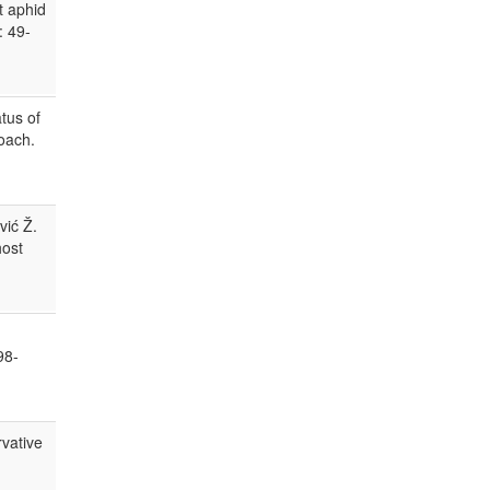
t aphid
: 49-
tus of
oach.
vić Ž.
host
98-
rvative