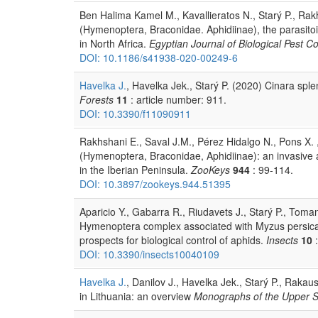
Ben Halima Kamel M., Kavallieratos N., Starý P., Rakh
(Hymenoptera, Braconidae. Aphidiinae), the parasitoi
in North Africa.
Egyptian Journal of Biological Pest Co
DOI: 10.1186/s41938-020-00249-6
Havelka J.
, Havelka Jek., Starý P. (2020) Cinara spl
Forests
11
: article number: 911.
DOI: 10.3390/f11090911
Rakhshani E., Saval J.M., Pérez Hidalgo N., Pons X. ,
(Hymenoptera, Braconidae, Aphidiinae): an invasive a
in the Iberian Peninsula.
ZooKeys
944
: 99-114.
DOI: 10.3897/zookeys.944.51395
Aparicio Y., Gabarra R., Riudavets J., Starý P., Tomano
Hymenoptera complex associated with Myzus persica
prospects for biological control of aphids.
Insects
10
:
DOI: 10.3390/insects10040109
Havelka J.
, Danilov J., Havelka Jek., Starý P., Raka
in Lithuania: an overview
Monographs of the Upper 