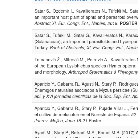
Satar S., Özdemir I., Kavallieratos N., Tüfekli M., Sa
an important host plant of aphid and parasitoid over
Abstract,XI. Eur. Congr. Ent., Naples, 2018.
POSTER
Satar S., Tüfekli M., Satar G., Kavallieratos N., Kar
(Solanaceae), an important parasitoids and hyperpara
Turkey.
Book of Abstracts, XI, Eur. Congr. Ent., Napl
Tomanović Ž., Mitrović M., Petrović A., Kavallieratos 
of the European Lysiphlebus species (Hymenoptera: 
and morphology.
Arthropod Systematics & Phylogen
Aparicio Y., Gabarra R., Agusti N., Starý P., Rodrigue
Enemigos naturales asociados a Myzus persicae (Sul
apl. y XVI jornadas cientificas de la Soc. Esp. Ent. 
Aparicio Y., Gabarra R., Starý P., Pujade-Villar J., F
el cultivo de melocoton en el Noreste de Espana.
52 
Juarez, Mejico, June 18-21
Poster.
Ayadi M., Starý P., Belkadi M.S., Kamel M.B. (2017) A