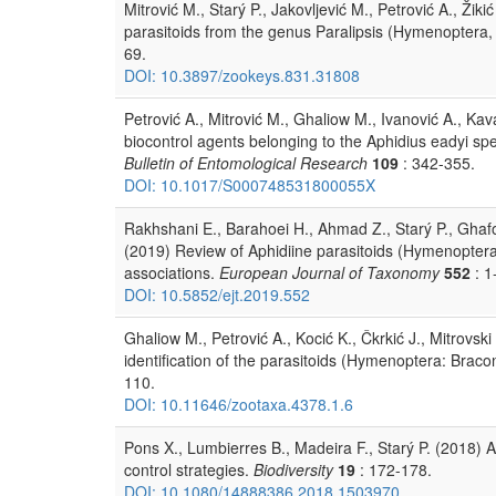
Mitrović M., Starý P., Jakovljević M., Petrović A., Ži
parasitoids from the genus Paralipsis (Hymenoptera, 
69.
DOI: 10.3897/zookeys.831.31808
Petrović A., Mitrović M., Ghaliow M., Ivanović A., Kav
biocontrol agents belonging to the Aphidius eadyi s
Bulletin of Entomological Research
109
: 342-355.
DOI: 10.1017/S000748531800055X
Rakhshani E., Barahoei H., Ahmad Z., Starý P., Ghaf
(2019) Review of Aphidiine parasitoids (Hymenoptera:
associations.
European Journal of Taxonomy
552
: 1
DOI: 10.5852/ejt.2019.552
Ghaliow M., Petrović A., Kocić K., Čkrkić J., Mitrovsk
identification of the parasitoids (Hymenoptera: Bracon
110.
DOI: 10.11646/zootaxa.4378.1.6
Pons X., Lumbierres B., Madeira F., Starý P. (2018) A
control strategies.
Biodiversity
19
: 172-178.
DOI: 10.1080/14888386.2018.1503970