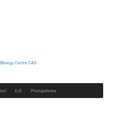
tact
EJE
Photogalleries