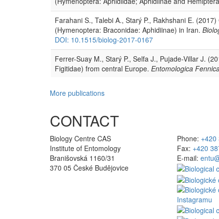
(Hymenoptera: Aphidiidae; Aphidiinae and Hemiptera
Farahani S., Talebi A., Starý P., Rakhshani E. (2017)
(Hymenoptera: Braconidae: Aphidiinae) in Iran.
Biolo
DOI: 10.1515/biolog-2017-0167
Ferrer-Suay M., Starý P., Selfa J., Pujade-Villar J. 
Figitidae) from central Europe.
Entomologica Fennic
More publications
CONTACT
Biology Centre CAS
Phone:
+420 
Institute of Entomology
Fax:
+420 38
Branišovská 1160/31
E-mail:
entu@
370 05 České Budějovice