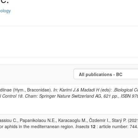
dology
idiinae (Hym., Braconidae).
In: Karimi J.& Madadi H (eds): .Biological C
ical Control 18. Cham: Springer Nature Switzerland AG, 621 pp., ISBN 97
anassiou C., Papanikolaou N.E., Karacaoglu M., Özdemir I., Starý P. (202
for aphids in the mediterranean region.
Insects
12
: article number: 744