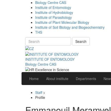
Biology Centre CAS
Institute of Entomology
Institute of Hydrobiology
Institute of Parasitology
Institute of Plant Molecular Biology
Institute of Soil Biology and Biogeochemistry
THS
Search
INSTITUTE OF ENTOMOLOGY
Biology Centre CAS
Home
About institute
Departments
News
Staff
>
Profile
Emmanouil Meramveli