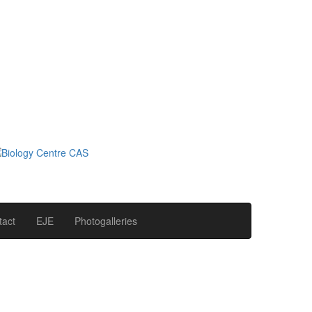
tact
EJE
Photogalleries