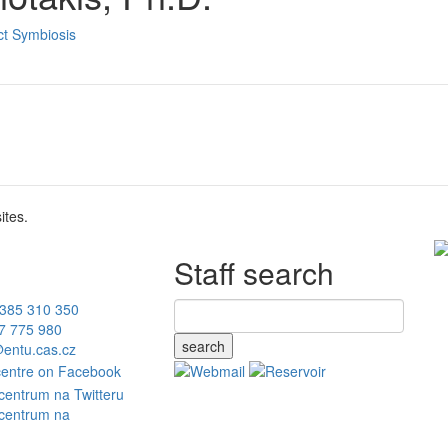
ct Symbiosis
ites.
Staff search
385 310 350
7 775 980
search
entu.cas.cz