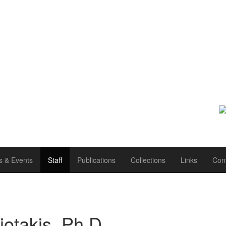
 & Events
Staff
Publications
Collections
Links
Con
otakis, Ph.D.