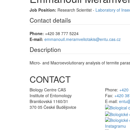
Job Position:
Research Scientist -
Laboratory of Inse
Contact details
Phone:
+420 38 777 5224
E-mail:
emmanouil.meramveliotakis@entu.cas.cz
Description
Micro- and Macroevolutionary analysis of termite paras
CONTACT
Biology Centre CAS
Phone:
+420 
Institute of Entomology
Fax:
+420 38
Branišovská 1160/31
E-mail:
entu@
370 05 České Budějovice