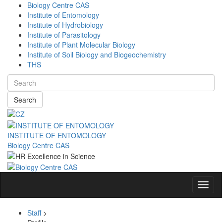
Biology Centre CAS
Institute of Entomology
Institute of Hydrobiology
Institute of Parasitology
Institute of Plant Molecular Biology
Institute of Soil Biology and Biogeochemistry
THS
Search
INSTITUTE OF ENTOMOLOGY
Biology Centre CAS
Navig
Staff
>