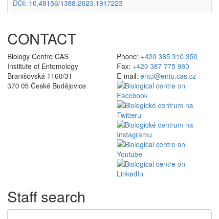
DOI: 10.48156/1388.2023.1917223
CONTACT
Biology Centre CAS
Phone:
+420 385 310 350
Institute of Entomology
Fax:
+420 387 775 980
Branišovská 1160/31
E-mail:
entu@entu.cas.cz
370 05 České Budějovice
Staff search