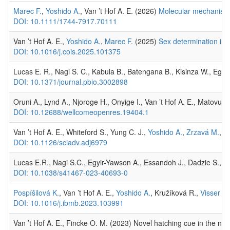
Marec F.
,
Yoshido A.
, Van ’t Hof A. E. (2026)
Molecular mechanisms 
DOI: 10.1111/1744-7917.70111
Van ’t Hof A. E.,
Yoshido A.
,
Marec F.
(2025)
Sex determination in m
DOI: 10.1016/j.cois.2025.101375
Lucas E. R., Nagi S. C., Kabula B., Batengana B., Kisinza W., Egyir
DOI: 10.1371/journal.pbio.3002898
Oruni A., Lynd A., Njoroge H., Onyige I., Van ’t Hof A. E., Matovu
DOI: 10.12688/wellcomeopenres.19404.1
Van ’t Hof A. E., Whiteford S., Yung C. J.,
Yoshido A.
,
Zrzavá M.
, d
DOI: 10.1126/sciadv.adj6979
Lucas E.R., Nagi S.C., Egyir-Yawson A., Essandoh J., Dadzie S., Ch
DOI: 10.1038/s41467-023-40693-0
Pospíšilová K.
, Van ’t Hof A. E.,
Yoshido A.
, Kružíková R.,
Visser S.
DOI: 10.1016/j.ibmb.2023.103991
Van ’t Hof A. E., Fincke O. M. (2023) Novel hatching cue in the ne