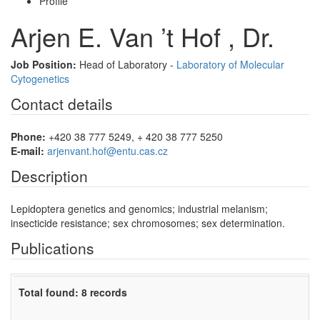
Profile
Arjen E. Van ’t Hof , Dr.
Job Position:
Head of Laboratory -
Laboratory of Molecular
Cytogenetics
Contact details
Phone:
+420 38 777 5249, + 420 38 777 5250
E-mail:
arjenvant.hof@entu.cas.cz
Description
Lepidoptera genetics and genomics; industrial melanism;
insecticide resistance; sex chromosomes; sex determination.
Publications
Total found: 8 records