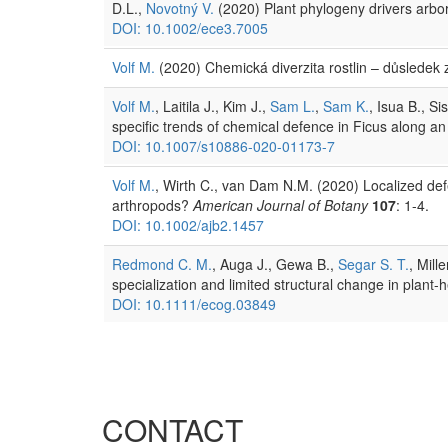
D.L.,
Novotný V.
(2020) Plant phylogeny drivers arbor
DOI: 10.1002/ece3.7005
Volf M.
(2020) Chemická diverzita rostlin – důslede
Volf M.
, Laitila J., Kim J.,
Sam L.
,
Sam K.
, Isua B., Si
specific trends of chemical defence in Ficus along an
DOI: 10.1007/s10886-020-01173-7
Volf M.
, Wirth C., van Dam N.M. (2020) Localized defen
arthropods?
American Journal of Botany
107
: 1-4.
DOI: 10.1002/ajb2.1457
Redmond C. M.
, Auga J., Gewa B.,
Segar S. T.
, Mill
specialization and limited structural change in plan
DOI: 10.1111/ecog.03849
CONTACT