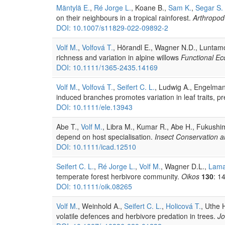
Mäntylä E.
,
Ré Jorge L.
, Koane B.,
Sam K.
,
Segar S. 
on their neighbours in a tropical rainforest.
Arthropod-
DOI: 10.1007/s11829-022-09892-2
Volf M.
,
Volfová T.
, Hörandl E., Wagner N.D., Luntamo 
richness and variation in alpine willows
Functional Ec
DOI: 10.1111/1365-2435.14169
Volf M.
,
Volfová T.
,
Seifert C. L.
, Ludwig A., Engelma
induced branches promotes variation in leaf traits, 
DOI: 10.1111/ele.13943
Abe T.,
Volf M.
, Libra M., Kumar R., Abe H., Fukushim
depend on host specialisation.
Insect Conservation a
DOI: 10.1111/icad.12510
Seifert C. L.
,
Ré Jorge L.
,
Volf M.
, Wagner D.L.,
Lama
temperate forest herbivore community.
Oikos
130
: 1
DOI: 10.1111/oik.08265
Volf M.
, Weinhold A.,
Seifert C. L.
,
Holicová T.
, Uthe 
volatile defences and herbivore predation in trees.
Jo