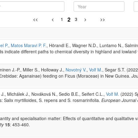
2
<<
<
1
3
>
>>
el P.
,
Matos Maravi P. F.
, Hörandl E., Wagner N.D., Luntamo N., Salmine
ds indicate different paths to chemical diversity in highland and lowland
inen J.-P., Miller S., Holloway J.,
Novotný V.
,
Volf M.
, Segar S.T. (202
ta (Erebidae: Aganainae) feeding on Ficus (Moraceae) in New Guinea.
Jou
J., Michálek J., Nováková N., Sedio B.E., Seifert C.L.,
Volf M.
(2022) Sp
: Salix myrtilloides, S. repens and S. rosmarinifolia.
European Journal
tity and specialisation matter: Effects of quantitative and qualitative 
ty
15
: 453-460.