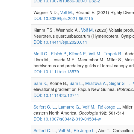
DOI: 10.1007/s10886-020-01232-z
Wagner N.D.,
Volf M.
, Hörandl E. (2021) Highly Diver
DOI: 10.3389/fpls.2021.662715
Klimm F.S., Weinhold A.,
Volf M.
(2020) Volatile produ
Neuroterus quercusbaccarum (Hymenoptera: Cynipi
DOI: 10.14411/eje.2020.011
Mottl O.
,
Fibich P.
,
Klimeš P.
,
Volf M.
,
Tropek R.
, Ande
Libra M., Losada M.E., Manumbor M., Miller S., Mole
herbivorous and predatory guilds of forest canopy art
DOI: 10.1111/ele.13579
Sam K.
, Koane B.,
Sam L.
,
Mrázová A.
,
Segar S. T.
,
elevational gradient on Papua New Guinea.
Biotropic
DOI: 10.1111/btp.12741
Seifert C. L.
,
Lamarre G.
,
Volf M.
,
Ré Jorge L.
, Mille
eastern North America.
Oecologia
192
: 501-514.
DOI: 10.1007/s00442-019-04584-w
Seifert C. L.
,
Volf M.
,
Ré Jorge L.
, Abe T., Carscallen