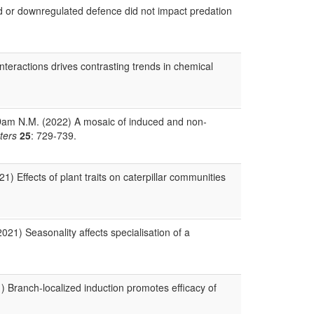
d or downregulated defence did not impact predation
nteractions drives contrasting trends in chemical
n Dam N.M. (2022) A mosaic of induced and non‐
ters
25
: 729-739.
) Effects of plant traits on caterpillar communities
021) Seasonality affects specialisation of a
1) Branch-localized induction promotes efficacy of