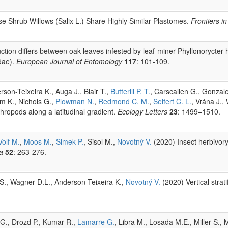
se Shrub Willows (Salix L.) Share Highly Similar Plastomes.
Frontiers i
ction differs between oak leaves infested by leaf-miner Phyllonorycter ha
dae).
European Journal of Entomology
117
: 101-109.
rson-Teixeira K., Auga J., Blair T.,
Butterill P. T.
, Carscallen G., Gonza
m K., Nichols G.,
Plowman N.
,
Redmond C. M.
,
Seifert C. L.
, Vrána J.,
hropods along a latitudinal gradient.
Ecology Letters
23
: 1499–1510.
Volf M.
,
Moos M.
,
Šimek P.
, Sisol M.,
Novotný V.
(2020) Insect herbivory
a
52
: 263-276.
r S., Wagner D.L., Anderson-Teixeira K.,
Novotný V.
(2020) Vertical strat
 G., Drozd P., Kumar R.,
Lamarre G.
, Libra M., Losada M.E., Miller S.,