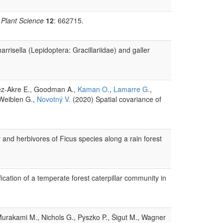
n Plant Science
12
: 662715.
rrisella (Lepidoptera: Gracillariidae) and galler
lez-Akre E., Goodman A.,
Kaman O.
,
Lamarre G.
,
 Weiblen G.,
Novotný V.
(2020) Spatial covariance of
 and herbivores of Ficus species along a rain forest
ification of a temperate forest caterpillar community in
 Murakami M., Nichols G., Pyszko P., Šigut M., Wagner