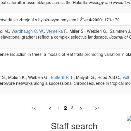
eal caterpillar assemblages across the Holartic.
Ecology and Evolution
k závodů ve zbrojení s býložravým hmyzem?
Živa
4/2020
: 170-172.
sol M.,
Wardhaugh C. W.
,
Vejmělka F.
, Miller S., Weiblen G., Salminen J
 elavational gradient reflect a complex selective landscape.
Journal of
se induction in trees: a mosaic of leaf traits promoting variation in pl
er S., Molem K., Weiblen G.,
Butterill P. T.
, Maiyah G., Hood A.S.C.,
Volf
t-herbivore networks along a successional chronosequence in tropical m
2
<<
<
1
3
>
>>
Staff search