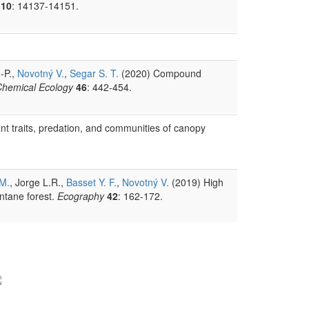
10
: 14137-14151.
.-P.,
Novotný V.
,
Segar S. T.
(2020) Compound
 Chemical Ecology
46
: 442-454.
ant traits, predation, and communities of canopy
 M.
, Jorge L.R.,
Basset Y. F.
,
Novotný V.
(2019) High
ontane forest.
Ecography
42
: 162-172.