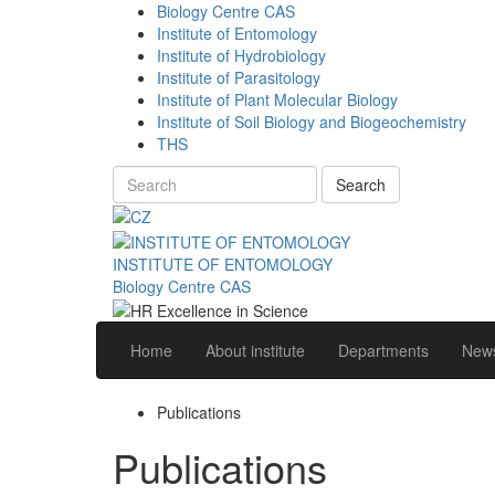
Biology Centre CAS
Institute of Entomology
Institute of Hydrobiology
Institute of Parasitology
Institute of Plant Molecular Biology
Institute of Soil Biology and Biogeochemistry
THS
Search
INSTITUTE OF ENTOMOLOGY
Biology Centre CAS
Home
About institute
Departments
News
Publications
Publications