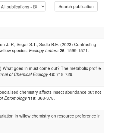
Search publication
n J.-P., Segar S.T., Sedio B.E. (2023) Contrasting
 willow species.
Ecology Letters
26
: 1599-1571.
2) What goes in must come out? The metabolic profile
rnal of Chemical Ecology
48
: 718-729.
ecialised chemistry affects insect abundance but not
 of Entomology
119
: 368-378.
variation in willow chemistry on resource preference in