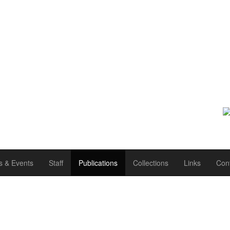
 & Events
Staff
Publications
Collections
Links
Con