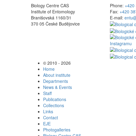
Biology Centre CAS
Phone:
+420 
Institute of Entomology
Fax:
+420 38
Branišovská 1160/31
E-mail:
entu@
370 05 České Budějovice
© 2010 - 2026
Home
About institute
Departments
News & Events
Staff
Publications
Collections
Links
Contact
EJE
Photogalleries
Biology Centre CAS