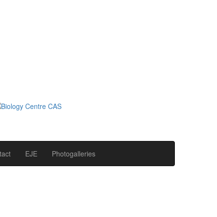
tact
EJE
Photogalleries