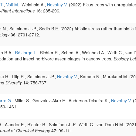
T.
,
Volf M.
, Weinhold A.,
Novotný V.
(2022) Ficus trees with upregulate
Plant Interactions
16
: 285-296.
N., Salminen J.-P., Sedio B.E. (2022) Abiotic stress rather than biotic i
ology
36
: 2701-2712.
nn R.A.,
Ré Jorge L.
, Richter R., Schedl A., Weinhold A., Wirth C., va
predation and insect herbivore assemblages in canopy trees.
Ecology Let
a H., Lilip R., Salminen J.-P.,
Novotný V.
, Kamata N., Murakami M. (2021
nd Diversity
14
: 756-767.
rre G.
, Miller S., Gonzalez-Akre E., Anderson-Teixeira K.,
Novotný V.
(2
450-1461.
H., Alander E., Richter R., Salminen J.-P., Wirth C., van Dam N.M. (202
urnal of Chemical Ecology
47
: 99-111.