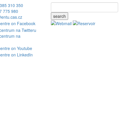
385 310 350
7 775 980
search
entu.cas.cz