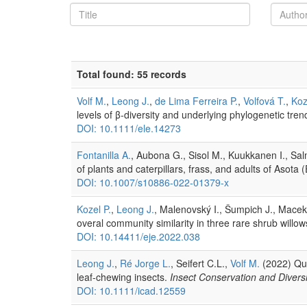
Total found: 55 records
Volf M.
,
Leong J.
,
de Lima Ferreira P.
,
Volfová T.
,
Koz
levels of β-diversity and underlying phylogenetic tren
DOI: 10.1111/ele.14273
Fontanilla A.
, Aubona G., Sisol M., Kuukkanen I., Salm
of plants and caterpillars, frass, and adults of Aso
DOI: 10.1007/s10886-022-01379-x
Kozel P.
,
Leong J.
, Malenovský I., Šumpich J., Macek 
overal community similarity in three rare shrub willows
DOI: 10.14411/eje.2022.038
Leong J.
,
Ré Jorge L.
, Seifert C.L.,
Volf M.
(2022) Quan
leaf-chewing insects.
Insect Conservation and Diversi
DOI: 10.1111/icad.12559