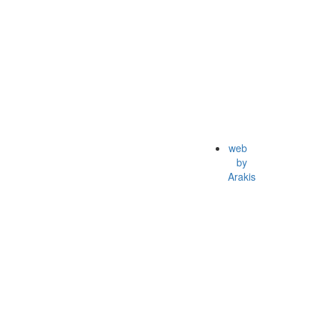
web
by
Arakis