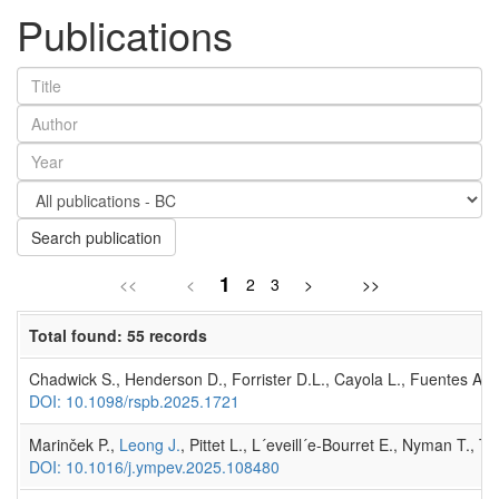
Publications
Search publication
1
<<
<
2
3
>
>>
Total found: 55 records
Chadwick S., Henderson D., Forrister D.L., Cayola L., Fuentes A., 
DOI: 10.1098/rspb.2025.1721
Marinček P.,
Leong J.
, Pittet L., L´eveill´e-Bourret E., Nyman T.,
DOI: 10.1016/j.ympev.2025.108480