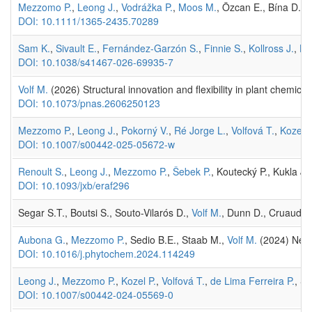
Mezzomo P.
,
Leong J.
,
Vodrážka P.
,
Moos M.
, Özcan E., Bína D.,
R
DOI: 10.1111/1365-2435.70289
Sam K.
,
Sivault E.
,
Fernández-Garzón S.
,
Finnie S.
,
Kollross J.
,
Ho
DOI: 10.1038/s41467-026-69935-7
Volf M.
(2026) Structural innovation and flexibility in plant chemica
DOI: 10.1073/pnas.2606250123
Mezzomo P.
,
Leong J.
,
Pokorný V.
,
Ré Jorge L.
,
Volfová T.
,
Kozel P
DOI: 10.1007/s00442-025-05672-w
Renoult S.
,
Leong J.
,
Mezzomo P.
,
Šebek P.
, Koutecký P., Kukla J.
DOI: 10.1093/jxb/eraf296
Segar S.T., Boutsi S., Souto-Vilarós D.,
Volf M.
, Dunn D., Cruaud A.
Aubona G.
,
Mezzomo P.
, Sedio B.E., Staab M.,
Volf M.
(2024) Neigh
DOI: 10.1016/j.phytochem.2024.114249
Leong J.
,
Mezzomo P.
,
Kozel P.
,
Volfová T.
,
de Lima Ferreira P.
, Se
DOI: 10.1007/s00442-024-05569-0