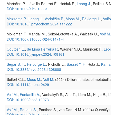
Marinček P., Léveillé-Bourret É., Heiduk F.,
Leong J.
, Beilleul S.M.,
DOI: 10.1002/ajb2.16361
Mezzomo P.
,
Leong J.
,
Vodrážka P.
,
Moos M.
,
Ré Jorge L.
,
Volfová
DOI: 10.1016/j.phytochem.2024.114222
Molleman F., Mandal M., Sokól-Letowska A., Walczak U.,
Volf M.
, 
DOI: 10.1007/s10886-024-01471-4
Ogutcen E.
,
de Lima Ferreira P.
, Wagner N.D., Marinček P.,
Leong 
DOI: 10.1016/j.ympev.2024.108161
Segar S. T.
,
Ré Jorge L.
, Nicholls L.,
Basset Y. F.
, Rota J.,
Kaman 
DOI: 10.3389/fevo.2023.1308608
Seifert C.L.,
Moos M.
,
Volf M.
(2024) Different fates of metabolites 
DOI: 10.1111/phen.12429
Volf M.
,
Fontanilla A.
, Vanhakylä S., Abe T., Libra M., Kogo R., Li
DOI: 10.1002/ece3.10973
Volf M.
,
Renoult S.
, Panthee S., van Dam N.M. (2024) Quantifying v
DOI: 10.1002/ajb2.16283