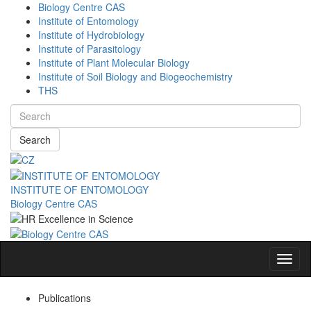
Biology Centre CAS
Institute of Entomology
Institute of Hydrobiology
Institute of Parasitology
Institute of Plant Molecular Biology
Institute of Soil Biology and Biogeochemistry
THS
Search
INSTITUTE OF ENTOMOLOGY
Biology Centre CAS
Navig
Publications