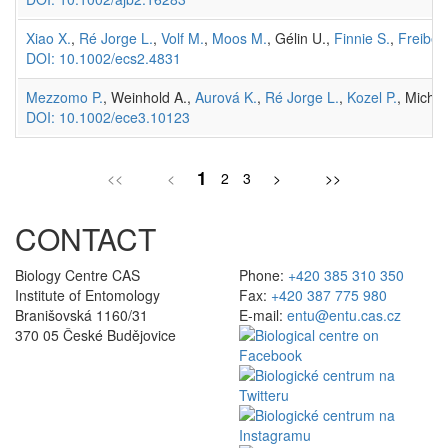
Xiao X.
,
Ré Jorge L.
,
Volf M.
,
Moos M.
, Gélin U.,
Finnie S.
,
Freiberg
DOI: 10.1002/ecs2.4831
Mezzomo P.
, Weinhold A.,
Aurová K.
,
Ré Jorge L.
,
Kozel P.
, Michál
DOI: 10.1002/ece3.10123
1
<<
<
2
3
>
>>
CONTACT
Biology Centre CAS
Phone:
+420 385 310 350
Institute of Entomology
Fax:
+420 387 775 980
Branišovská 1160/31
E-mail:
entu@entu.cas.cz
370 05 České Budějovice