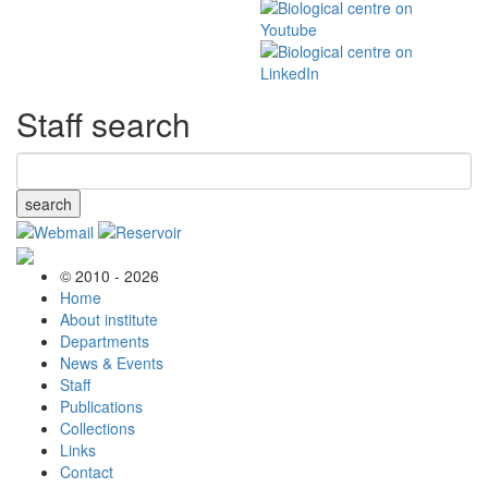
Staff search
search
© 2010 - 2026
Home
About institute
Departments
News & Events
Staff
Publications
Collections
Links
Contact